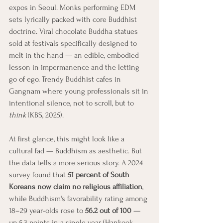
expos in Seoul. Monks performing EDM 
sets lyrically packed with core Buddhist 
doctrine. Viral chocolate Buddha statues 
sold at festivals specifically designed to 
melt in the hand — an edible, embodied 
lesson in impermanence and the letting 
go of ego. Trendy Buddhist cafes in 
Gangnam where young professionals sit in 
intentional silence, not to scroll, but to 
think
 (KBS, 2025).
At first glance, this might look like a 
cultural fad — Buddhism as aesthetic. But 
the data tells a more serious story. A 2024 
survey found that 
51 percent of South 
Koreans now claim no religious affiliation
, 
while Buddhism's favorability rating among 
18–29 year-olds rose to 
56.2 out of 100
 — 
up 5.3 points in a single year (Hankook 