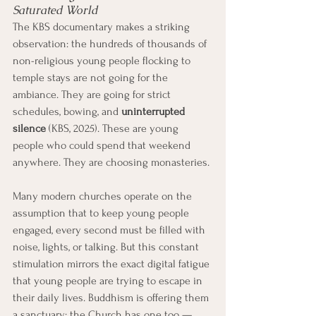
Saturated World
The KBS documentary makes a striking 
observation: the hundreds of thousands of 
non-religious young people flocking to 
temple stays are not going for the 
ambiance. They are going for strict 
schedules, bowing, and 
uninterrupted 
silence
 (KBS, 2025). These are young 
people who could spend that weekend 
anywhere. They are choosing monasteries.
Many modern churches operate on the 
assumption that to keep young people 
engaged, every second must be filled with 
noise, lights, or talking. But this constant 
stimulation mirrors the exact digital fatigue 
that young people are trying to escape in 
their daily lives. Buddhism is offering them 
a sanctuary; the Church has one too — 