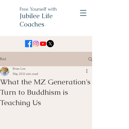
Free Yourself with
Jubilee Life
Coaches
Post
Brian Lee
May 25
12 min read
What the MZ Generation's
Turn to Buddhism is
Teaching Us