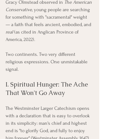
Gracy Olmstead observed in 
The American 
Conservative
, young people are searching 
for something with "sacramental" weight 
— a faith that feels ancient, embodied, and 
real
 (as cited in Anglican Province of 
America, 2022).
Two continents. Two very different 
religious expressions. One unmistakable 
signal.
I. Spiritual Hunger: The Ache 
That Won't Go Away
The Westminster Larger Catechism opens 
with a declaration that is easy to overlook 
in its simplicity: man's chief and highest 
end is "to glorify God, and fully to enjoy 
him forever" (Westminster Assembly, 1647). 