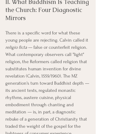
II. What Buddhism Is Teaching 
the Church: Four Diagnostic 
Mirrors
There is a specific word for what these 
young people are rejecting. Calvin called it 
religio ficta
 — false or counterfeit religion. 
What contemporary observers call "light" 
religion, the Reformers called religion that 
substitutes human invention for divine 
revelation (Calvin, 1559/1960). The MZ 
generation's turn toward Buddhist depth — 
its ancient texts, regulated monastic 
rhythms, austere cuisine, physical 
embodiment through chanting and 
meditation — is, in part, a diagnostic 
rebuke of a generation of Christianity that 
traded the weight of the gospel for the 
lightness of consumer experience.