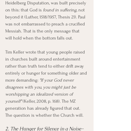
Heidelberg Disputation, was built precisely 
on this: that God is 
found in suffering
, not 
beyond it (Luther, 1518/1957, Thesis 21). Paul 
was not embarrassed to preach a crucified 
Messiah. That is the only message that 
will hold when the bottom falls out.
Tim Keller wrote that young people raised 
in churches built around entertainment 
rather than truth tend to either drift away 
entirely or hunger for something older and 
more demanding: 
"If your God never 
disagrees with you, you might just be 
worshipping an idealized version of 
yourself"
 (Keller, 2008, p. 168). The MZ 
generation has already figured that out. 
The question is whether the Church will.
2. The Hunger for Silence in a Noise-