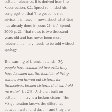
cultural relevance. It is derived from the 
Resurrection. R.C. Sproul reminded his 
congregation that "the gospel is not 
advice. It is news — news about what God 
has already done in Jesus Christ" (Sproul, 
2006, p. 22). That news is two thousand 
years old and has never been more 
relevant. It simply needs to be told without 
apology.
The warning of Jeremiah stands: 
"My 
people have committed two evils: they 
have forsaken me, the fountain of living 
waters, and hewed out cisterns for 
themselves, broken cisterns that can hold 
no water"
 (Jer. 2:13). A church built on 
cultural mimicry is a broken cistern. The 
MZ generation knows the difference 
between water and dust — and they are 