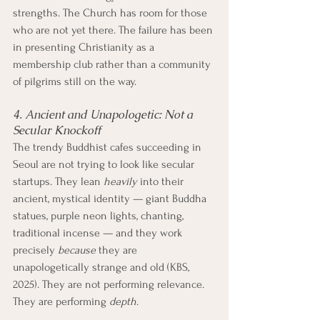
strengths. The Church has room for those 
who are not yet there. The failure has been 
in presenting Christianity as a 
membership club rather than a community 
of pilgrims still on the way.
4. Ancient and Unapologetic: Not a 
Secular Knockoff
The trendy Buddhist cafes succeeding in 
Seoul are not trying to look like secular 
startups. They lean 
heavily
 into their 
ancient, mystical identity — giant Buddha 
statues, purple neon lights, chanting, 
traditional incense — and they work 
precisely 
because
 they are 
unapologetically strange and old (KBS, 
2025). They are not performing relevance. 
They are performing 
depth
.