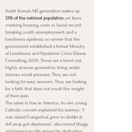
South Korea's MZ generation makes up 
33% of the national population
 yet faces 
crushing housing costs in Seoul, record-
breaking youth unemployment, and a 
loneliness epidemic so severe that the 
government established a formal Ministry 
of Loneliness and Population Crisis (Daxue 
Consulting, 2025). These are a burnt-out, 
highly anxious generation living under 
intense social pressure. They are not 
looking for easy answers. They are looking 
for a faith that does not insult the weight 
of their pain.
The same is true in America. As one young 
Catholic convert explained his journey: 
"I 
was raised Evangelical, grew to dislike it, 
fell away, got depressed... discovered liturgy, 
and turned my life around by dedicating 