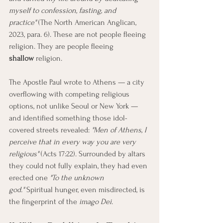
myself to confession, fasting, and 
practice"
 (The North American Anglican, 
2023, para. 6). These are not people fleeing 
religion. They are people fleeing 
shallow
 religion.
The Apostle Paul wrote to Athens — a city 
overflowing with competing religious 
options, not unlike Seoul or New York — 
and identified something those idol-
covered streets revealed: 
"Men of Athens, I 
perceive that in every way you are very 
religious"
 (Acts 17:22). Surrounded by altars 
they could not fully explain, they had even 
erected one 
"To the unknown 
god."
 Spiritual hunger, even misdirected, is 
the fingerprint of the 
imago Dei
.