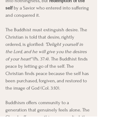
into nothingness, but 
redemption of the 
self
 by a Savior who entered into suffering 
and conquered it. 
The Buddhist must extinguish desire. The 
Christian is told that desire, rightly 
ordered, is glorified: 
"Delight yourself in 
the Lord, and he will give you the desires 
of your heart"
 (Ps. 37:4). The Buddhist finds 
peace by letting go of the self. The 
Christian finds peace because the self has 
been purchased, forgiven, and restored to 
the image of God (Col. 3:10).
Buddhism offers community to a 
generation that genuinely feels alone. The 
Church offers something more radical: the 
Body of Christ, knit together not by shared 
practice but by adoption into the same 