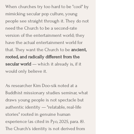
When churches try too hard to be "cool" by 
mimicking secular pop culture, young 
people see straight through it. They do not 
need the Church to be a second-rate 
version of the entertainment world; they 
have the actual entertainment world for 
that. They want the Church to be 
ancient, 
rooted, and radically different from the 
secular world
 — which it already is, if it 
would only believe it.
As researcher Kim Doo-sik noted at a 
Buddhist missionary studies seminar, what 
draws young people is not spectacle but 
authentic identity — "relatable, real-life 
stories" rooted in genuine human 
experience (as cited in Pyo, 2025, para. 8). 
The Church's identity is not derived from 