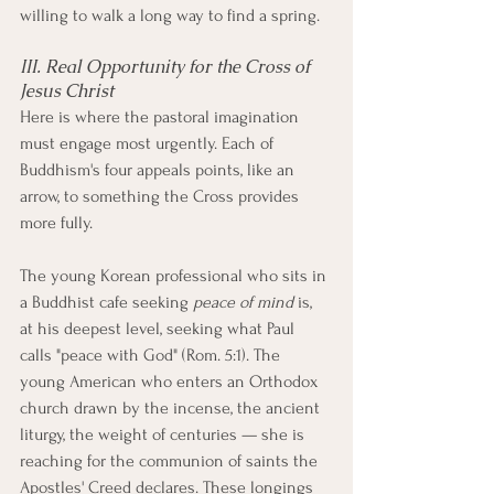
willing to walk a long way to find a spring.
III. Real Opportunity for the Cross of 
Jesus Christ
Here is where the pastoral imagination 
must engage most urgently. Each of 
Buddhism's four appeals points, like an 
arrow, to something the Cross provides 
more fully.
The young Korean professional who sits in 
a Buddhist cafe seeking 
peace of mind
 is, 
at his deepest level, seeking what Paul 
calls "peace with God" (Rom. 5:1). The 
young American who enters an Orthodox 
church drawn by the incense, the ancient 
liturgy, the weight of centuries — she is 
reaching for the communion of saints the 
Apostles' Creed declares. These longings 