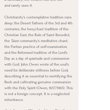
and rarely uses it.
Christianity's contemplative tradition runs 
deep: the Desert Fathers of the 3rd and 4th 
centuries, the hesychast tradition of the 
Christian East, the Rule of Saint Benedict, 
the 
Taizé
 community's meditative chant, 
the Puritan practice of 
self-examination
, 
and the Reformed tradition of the Lord's 
Day as a day of quietude and communion 
with God. John Owen wrote of the soul's 
need for deliberate stillness before God, 
describing it as essential to mortifying the 
flesh and cultivating genuine communion 
with the Holy Spirit (Owen, 1657/1965). This 
is not a foreign concept. It is a neglected 
inheritance.