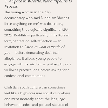
3. A Space to Wrestle, Not a Pipeline to 
Process
The young woman in the KBS 
documentary who said Buddhism "doesn't 
force anything on me" was describing 
something theologically significant (KBS, 
2025). Buddhism, particularly in its Korean 
form, centers on self-reflection — an 
invitation to 
listen to what is inside of 
you
 — before demanding doctrinal 
allegiance. It allows young people to 
engage with its wisdom as philosophy or a 
wellness practice long before asking for a 
confessional commitment.
Christian youth culture can sometimes 
feel like a high-pressure social club where 
one must instantly adopt the language, 
behavioral codes, and political stances of 