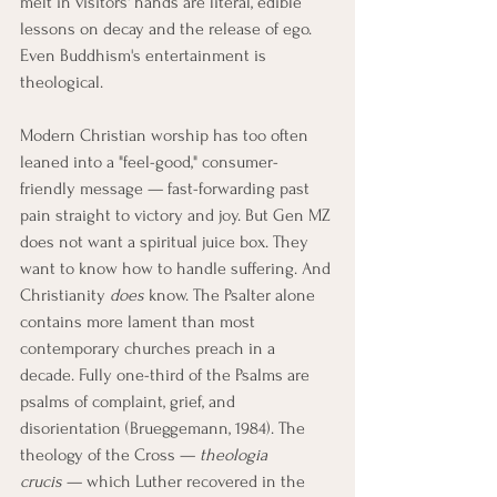
melt in visitors' hands are literal, edible 
lessons on decay and the release of ego. 
Even Buddhism's entertainment is 
theological.
Modern Christian worship has too often 
leaned into a "feel-good," consumer-
friendly message — fast-forwarding past 
pain straight to victory and joy. But Gen MZ 
does not want a spiritual juice box. They 
want to know how to handle suffering. And 
Christianity 
does
 know. The Psalter alone 
contains more lament than most 
contemporary churches preach in a 
decade. Fully one-third of the Psalms are 
psalms of complaint, grief, and 
disorientation (Brueggemann, 1984). The 
theology of the Cross — 
theologia 
crucis
 — which Luther recovered in the 