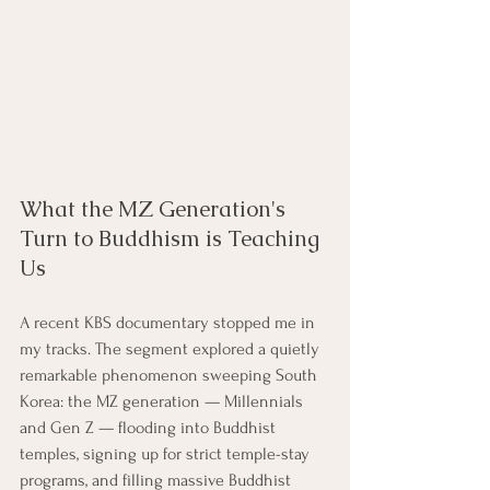
What the MZ Generation's 
Turn to Buddhism is Teaching 
Us
A recent KBS documentary stopped me in 
my tracks. The segment explored a quietly 
remarkable phenomenon sweeping South 
Korea: the MZ generation — Millennials 
and Gen Z — flooding into Buddhist 
temples, signing up for strict temple-stay 
programs, and filling massive Buddhist 