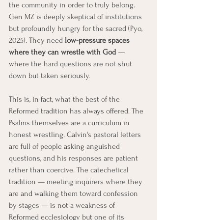
the community in order to truly belong. 
Gen MZ is deeply skeptical of institutions 
but profoundly hungry for the sacred (Pyo, 
2025). They need 
low-pressure spaces 
where they can wrestle with God
 — 
where the hard questions are not shut 
down but taken seriously.
This is, in fact, what the best of the 
Reformed tradition has always offered. The 
Psalms themselves are a curriculum in 
honest wrestling. Calvin's pastoral letters 
are full of people asking anguished 
questions, and his responses are patient 
rather than coercive. The catechetical 
tradition — meeting inquirers where they 
are and walking them toward confession 
by stages — is not a weakness of 
Reformed ecclesiology but one of its 