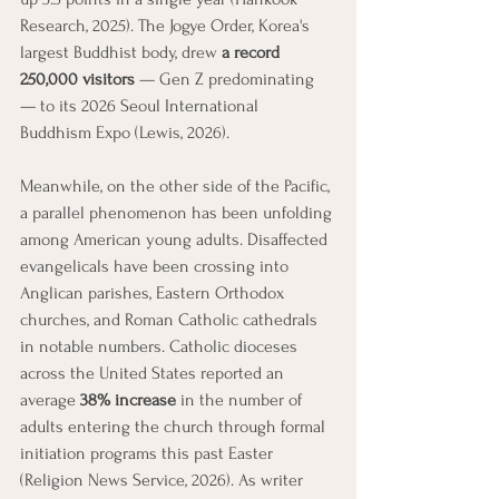
Research, 2025). The Jogye Order, Korea's 
largest Buddhist body, drew 
a record 
250,000 visitors
 — Gen Z predominating 
— to its 2026 Seoul International 
Buddhism Expo (Lewis, 2026).
Meanwhile, on the other side of the Pacific, 
a parallel phenomenon has been unfolding 
among American young adults. Disaffected 
evangelicals have been crossing into 
Anglican parishes, Eastern Orthodox 
churches, and Roman Catholic cathedrals 
in notable numbers. Catholic dioceses 
across the United States reported an 
average 
38% increase
 in the number of 
adults entering the church through formal 
initiation programs this past Easter 
(Religion News Service, 2026). As writer 