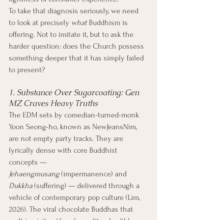
To take that diagnosis seriously, we need 
to look at precisely 
what
 Buddhism is 
offering. Not to imitate it, but to ask the 
harder question: does the Church possess 
something deeper that it has simply failed 
to present?
1. Substance Over Sugarcoating: Gen 
MZ Craves Heavy Truths
The EDM sets by comedian-turned-monk 
Yoon Seong-ho, known as NewJeansNim, 
are not empty party tracks. They are 
lyrically dense with core Buddhist 
concepts — 
Jehaengmusang
 (impermanence) and 
Dukkha
 (suffering) — delivered through a 
vehicle of contemporary pop culture (Lim, 
2026). The viral chocolate Buddhas that 