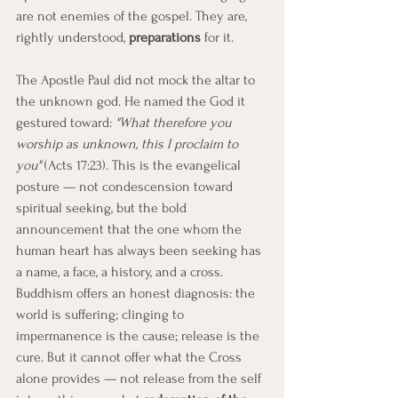
are not enemies of the gospel. They are, 
rightly understood, 
preparations
 for it.
The Apostle Paul did not mock the altar to 
the unknown god. He named the God it 
gestured toward: 
"What therefore you 
worship as unknown, this I proclaim to 
you"
 (Acts 17:23). This is the evangelical 
posture — not condescension toward 
spiritual seeking, but the bold 
announcement that the one whom the 
human heart has always been seeking has 
a name, a face, a history, and a cross.
Buddhism offers an honest diagnosis: the 
world is suffering; clinging to 
impermanence is the cause; release is the 
cure. But it cannot offer what the Cross 
alone provides — not release from the self 