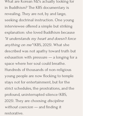
What are Korean MZ's actually looking for 
in Buddhism? The KBS documentary is 
revealing. They are not, by and large, 
seeking doctrinal instruction. One young 
interviewee offered a simple but striking 
explanation: she loved Buddhism because 
"it understands my heart and doesn't force 
anything on me"
 (KBS, 2025). What she 
described was not apathy toward truth but 
exhaustion with pressure — a longing for a 
space where her soul could breathe. 
Hundreds of thousands of non-religious 
young people are now flocking to temple 
stays not for entertainment, but for the 
strict schedules, the prostrations, and the 
profound, uninterrupted silence (KBS, 
2025). They are choosing 
discipline 
without coercion
 — and finding it 
restorative.