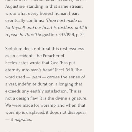
Augustine, standing in that same stream, 
wrote what every honest human heart 
eventually confirms: 
"Thou hast made us 
for thyself, and our heart is restless, until it 
repose in Thee"
 (Augustine, 397/1991, p. 3).
Scripture does not treat this restlessness 
as an accident. The Preacher of 
Ecclesiastes wrote that God "has put 
eternity into man's heart" (Eccl. 3:11). The 
word used — 
olam
 — carries the sense of 
a vast, indefinite duration, a longing that 
exceeds any earthly satisfaction. This is 
not a design flaw. It is the divine signature. 
We were made for worship, and when that 
worship is displaced, it does not disappear 
— it 
migrates
.