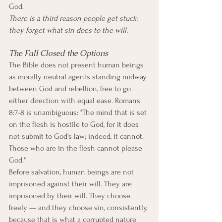
God.
There is a third reason people get stuck: 
they forget what sin does to the will.
The Fall Closed the Options
The Bible does not present human beings 
as morally neutral agents standing midway 
between God and rebellion, free to go 
either direction with equal ease. Romans 
8:7-8 is unambiguous: "The mind that is set 
on the flesh is hostile to God, for it does 
not submit to God's law; indeed, it cannot. 
Those who are in the flesh cannot please 
God."
Before salvation, human beings are not 
imprisoned against their will. They are 
imprisoned by their will. They choose 
freely — and they choose sin, consistently, 
because that is what a corrupted nature 