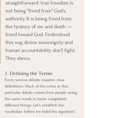
straightforward: true freedom is 
not being "freed from" God's 
authority. It is being freed from 
the tyranny of sin and death — 
freed toward God. Understood 
this way, divine sovereignty and 
human accountability don't fight. 
They dance.
1. Defining the Terms
Every serious debate requires clear 
definitions. Much of the noise in this 
particular debate comes from people using 
the same words to mean completely 
different things. Let's establish the 
vocabulary before we build the argument.