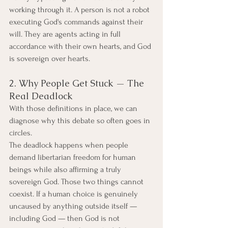
working through it. A person is not a robot 
executing God's commands against their 
will. They are agents acting in full 
accordance with their own hearts, and God 
is sovereign over hearts.
2. Why People Get Stuck — The 
Real Deadlock
With those definitions in place, we can 
diagnose why this debate so often goes in 
circles.
The deadlock happens when people 
demand libertarian freedom for human 
beings while also affirming a truly 
sovereign God. Those two things cannot 
coexist. If a human choice is genuinely 
uncaused by anything outside itself — 
including God — then God is not 