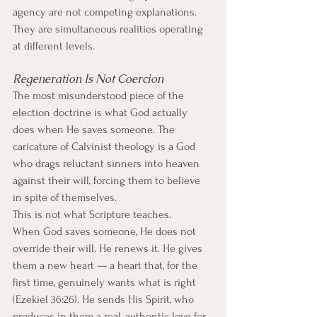
agency are not competing explanations. 
They are simultaneous realities operating 
at different levels.
Regeneration Is Not Coercion
The most misunderstood piece of the 
election doctrine is what God actually 
does when He saves someone. The 
caricature of Calvinist theology is a God 
who drags reluctant sinners into heaven 
against their will, forcing them to believe 
in spite of themselves.
This is not what Scripture teaches.
When God saves someone, He does not 
override their will. He renews it. He gives 
them a new heart — a heart that, for the 
first time, genuinely wants what is right 
(Ezekiel 36:26). He sends His Spirit, who 
produces in them a real, authentic love for 