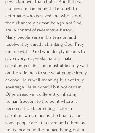
sovereign over that choice. And if those 
choices are consequential enough to 
determine who is saved and who is not, 
then ultimately human beings, not God, 
are in control of redemptive history.
Many people sense this tension and 
resolve it by quietly shrinking God. They 
end up with a God who deeply desires to 
save everyone, works hard to make 
salvation possible, but must ultimately wait 
on the sidelines to see what people freely 
choose. He is well-meaning but not truly 
sovereign. He is hopeful but not certain.
Others resolve it differently, inflating 
human freedom to the point where it 
becomes the determining factor in 
salvation, which means the final reason 
some people are in heaven and others are 
not is located in the human being, not in 