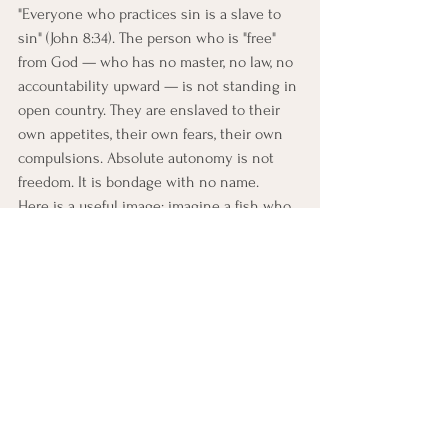
"Everyone who practices sin is a slave to 
sin" (John 8:34). The person who is "free" 
from God — who has no master, no law, no 
accountability upward — is not standing in 
open country. They are enslaved to their 
own appetites, their own fears, their own 
compulsions. Absolute autonomy is not 
freedom. It is bondage with no name.
Here is a useful image: imagine a fish who 
becomes convinced that the water 
restricting its movement is an oppressive 
limitation. It demands to be freed. 
Someone obliges, and the fish lands on 
the dock. For approximately thirty seconds, 
it experiences the full, uninhibited range 
of motion it always wanted. Then it dies.
The fish was not designed for the dock. It 
was designed for the water. Removing the 
"restriction" of water did not give the fish 