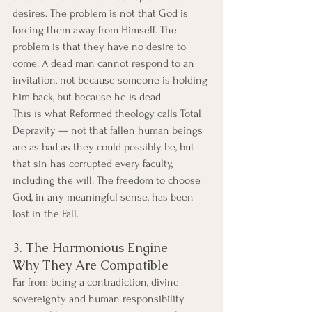
desires. The problem is not that God is 
forcing them away from Himself. The 
problem is that they have no desire to 
come. A dead man cannot respond to an 
invitation, not because someone is holding 
him back, but because he is dead.
This is what Reformed theology calls Total 
Depravity — not that fallen human beings 
are as bad as they could possibly be, but 
that sin has corrupted every faculty, 
including the will. The freedom to choose 
God, in any meaningful sense, has been 
lost in the Fall.
3. The Harmonious Engine — 
Why They Are Compatible
Far from being a contradiction, divine 
sovereignty and human responsibility 