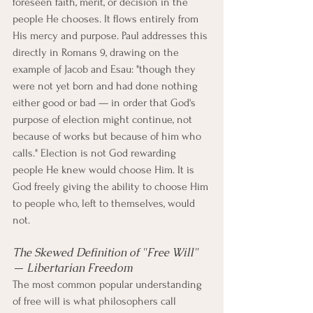
foreseen faith, merit, or decision in the 
people He chooses. It flows entirely from 
His mercy and purpose. Paul addresses this 
directly in Romans 9, drawing on the 
example of Jacob and Esau: "though they 
were not yet born and had done nothing 
either good or bad — in order that God's 
purpose of election might continue, not 
because of works but because of him who 
calls." Election is not God rewarding 
people He knew would choose Him. It is 
God freely giving the ability to choose Him 
to people who, left to themselves, would 
not.
The Skewed Definition of "Free Will" 
— Libertarian Freedom
The most common popular understanding 
of free will is what philosophers call 