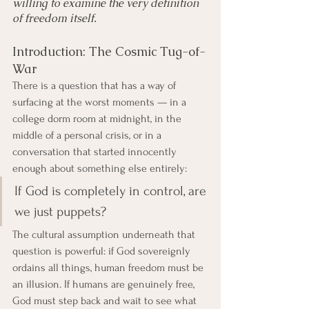
willing to examine the very definition 
of freedom itself.
Introduction: The Cosmic Tug-of-
War
There is a question that has a way of 
surfacing at the worst moments — in a 
college dorm room at midnight, in the 
middle of a personal crisis, or in a 
conversation that started innocently 
enough about something else entirely:
If God is completely in control, are 
we just puppets?
The cultural assumption underneath that 
question is powerful: if God sovereignly 
ordains all things, human freedom must be 
an illusion. If humans are genuinely free, 
God must step back and wait to see what 