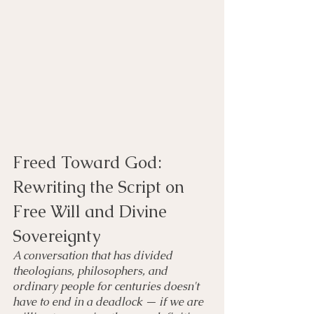
Freed Toward God: 
Rewriting the Script on 
Free Will and Divine 
Sovereignty
A conversation that has divided 
theologians, philosophers, and 
ordinary people for centuries doesn't 
have to end in a deadlock — if we are 