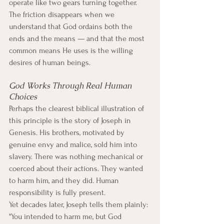
operate like two gears turning together. 
The friction disappears when we 
understand that God ordains both the 
ends and the means — and that the most 
common means He uses is the willing 
desires of human beings.
God Works Through Real Human 
Choices
Perhaps the clearest biblical illustration of 
this principle is the story of Joseph in 
Genesis. His brothers, motivated by 
genuine envy and malice, sold him into 
slavery. There was nothing mechanical or 
coerced about their actions. They wanted 
to harm him, and they did. Human 
responsibility is fully present.
Yet decades later, Joseph tells them plainly: 
"You intended to harm me, but God 