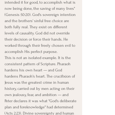
intended it for good, to accomplish what is 
now being done, the saving of many lives" 
(Genesis 50:20). God's sovereign intention 
and the brothers' sinful free choice are 
both fully real. They exist on different 
levels of causality. God did not override 
their decision or force their hands. He 
worked through their freely chosen evil to 
accomplish His perfect purpose.
This is not an isolated example. It is the 
consistent pattern of Scripture. Pharaoh 
hardens his own heart — and God 
hardens Pharaoh's heart. The crucifixion of 
Jesus was the greatest crime in human 
history, carried out by men acting on their 
own jealousy, fear, and ambition — and 
Peter declares it was what "God's deliberate 
plan and foreknowledge" had determined 
(Acts 2:23). Divine sovereignty and human 