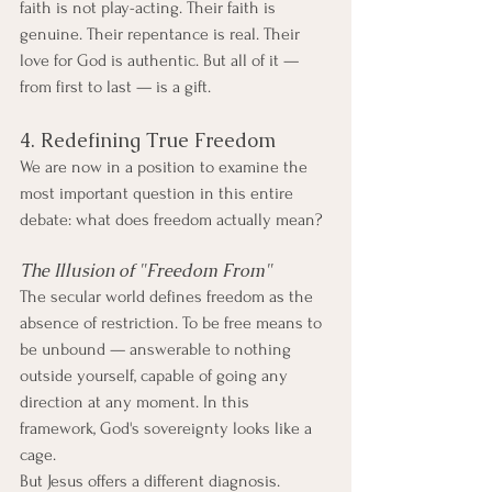
faith is not play-acting. Their faith is 
genuine. Their repentance is real. Their 
love for God is authentic. But all of it — 
from first to last — is a gift.
4. Redefining True Freedom
We are now in a position to examine the 
most important question in this entire 
debate: what does freedom actually mean?
The Illusion of "Freedom From"
The secular world defines freedom as the 
absence of restriction. To be free means to 
be unbound — answerable to nothing 
outside yourself, capable of going any 
direction at any moment. In this 
framework, God's sovereignty looks like a 
cage.
But Jesus offers a different diagnosis. 