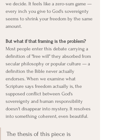
we decide. It feels like a zero-sum game — 
every inch you give to God's sovereignty 
seems to shrink your freedom by the same 
amount.
But what if that framing is the problem?
Most people enter this debate carrying a 
definition of "free will" they absorbed from 
secular philosophy or popular culture — a 
definition the Bible never actually 
endorses. When we examine what 
Scripture says freedom actually is, the 
supposed conflict between God's 
sovereignty and human responsibility 
doesn't disappear into mystery. It resolves 
into something coherent, even beautiful.
The thesis of this piece is 