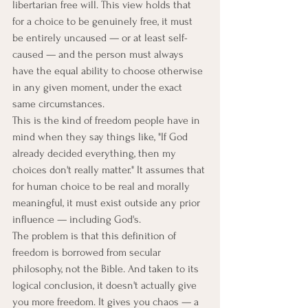
libertarian free will. This view holds that 
for a choice to be genuinely free, it must 
be entirely uncaused — or at least self-
caused — and the person must always 
have the equal ability to choose otherwise 
in any given moment, under the exact 
same circumstances.
This is the kind of freedom people have in 
mind when they say things like, "If God 
already decided everything, then my 
choices don't really matter." It assumes that 
for human choice to be real and morally 
meaningful, it must exist outside any prior 
influence — including God's.
The problem is that this definition of 
freedom is borrowed from secular 
philosophy, not the Bible. And taken to its 
logical conclusion, it doesn't actually give 
you more freedom. It gives you chaos — a 