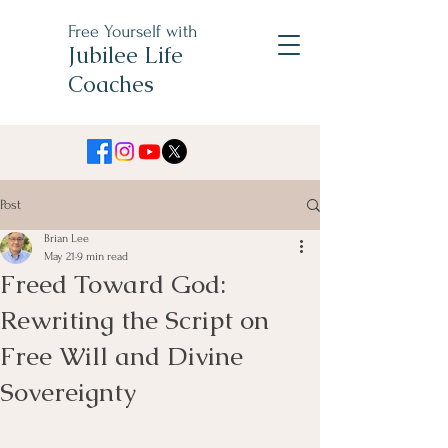
Free Yourself with
Jubilee Life
Coaches
Post
Brian Lee
May 21
9 min read
Freed Toward God:
Rewriting the Script on
Free Will and Divine
Sovereignty