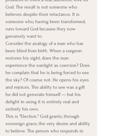
God. The result is not someone who 
believes despite their reluctance. It is 
someone who, having been transformed, 
runs toward God because they now 
genuinely want to.
Consider the analogy of a man who has 
been blind from birth. When a surgeon 
restores his sight, does the man 
experience the sunlight as coercion? Does 
he complain that he is being forced to see 
the sky? Of course not. He opens his eyes 
and rejoices. The ability to see was a gift 
he did not generate himself — but his 
delight in using it is entirely real and 
entirely his own.
This is "Election." God grants, through 
sovereign grace, the very desire and ability 
to believe. The person who responds in 