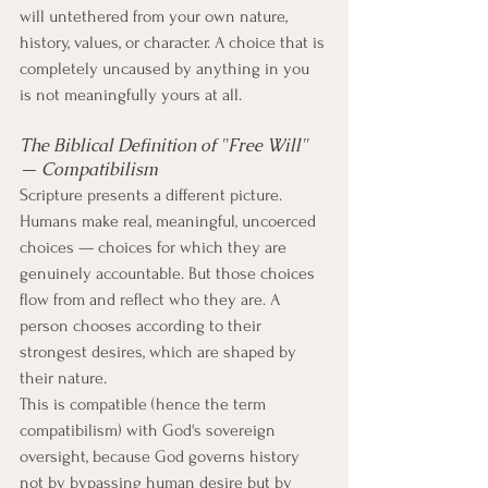
will untethered from your own nature, 
history, values, or character. A choice that is 
completely uncaused by anything in you 
is not meaningfully yours at all.
The Biblical Definition of "Free Will" 
— Compatibilism
Scripture presents a different picture. 
Humans make real, meaningful, uncoerced 
choices — choices for which they are 
genuinely accountable. But those choices 
flow from and reflect who they are. A 
person chooses according to their 
strongest desires, which are shaped by 
their nature.
This is compatible (hence the term 
compatibilism) with God's sovereign 
oversight, because God governs history 
not by bypassing human desire but by 