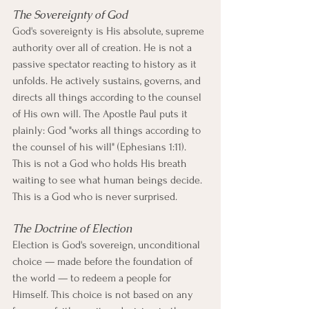
The Sovereignty of God
God's sovereignty is His absolute, supreme 
authority over all of creation. He is not a 
passive spectator reacting to history as it 
unfolds. He actively sustains, governs, and 
directs all things according to the counsel 
of His own will. The Apostle Paul puts it 
plainly: God "works all things according to 
the counsel of his will" (Ephesians 1:11). 
This is not a God who holds His breath 
waiting to see what human beings decide. 
This is a God who is never surprised.
The Doctrine of Election
Election is God's sovereign, unconditional 
choice — made before the foundation of 
the world — to redeem a people for 
Himself. This choice is not based on any 