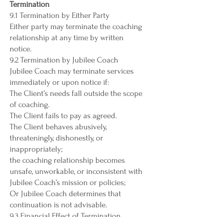
Termination
9.1 Termination by Either Party
Either party may terminate the coaching
relationship at any time by written
notice.
9.2 Termination by Jubilee Coach
Jubilee Coach may terminate services
immediately or upon notice if:
The Client’s needs fall outside the scope
of coaching.
The Client fails to pay as agreed.
The Client behaves abusively,
threateningly, dishonestly, or
inappropriately;
the coaching relationship becomes
unsafe, unworkable, or inconsistent with
Jubilee Coach’s mission or policies;
Or Jubilee Coach determines that
continuation is not advisable.
9.3 Financial Effect of Termination