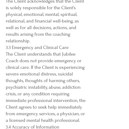
The Client acknowledges that the Client
is solely responsible for the Client’s
physical, emotional, mental, spiritual,
relational, and financial well-being, as
well as for all decisions, actions, and
results arising from the coaching
relationship.
3.3 Emergency and Clinical Care
The Client understands that Jubilee
Coach does not provide emergency or
clinical care. If the Client is experiencing
severe emotional distress, suicidal
thoughts, thoughts of harming others,
psychiatric instability, abuse, addiction
crisis, or any condition requiring
immediate professional intervention, the
Client agrees to seek help immediately
from emergency services, a physician, or
a licensed mental health professional.
3.4 Accuracy of Information