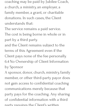
coaching may be paid by Jubilee Coach,
a church, a ministry, an employer, a
family member, a grant, or charitable
donations. In such cases, the Client
understands that:
The service remains a paid service.
The cost is being borne in whole or in
part by a third party.
and the Client remains subject to the
terms of this Agreement even if the
Client pays none of the fee personally.
6.4 No Ownership of Client Information
by Sponsor
A sponsor, donor, church, ministry, family
member, or other third-party payor does
not gain access to confidential coaching
communications merely because that
party pays for the coaching. Any sharing
of confidential information with a third
party requires the Client’s written