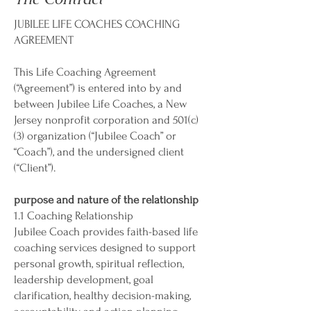
JUBILEE LIFE COACHES COACHING
AGREEMENT
This Life Coaching Agreement
(“Agreement”) is entered into by and
between Jubilee Life Coaches, a New
Jersey nonprofit corporation and 501(c)
(3) organization (“Jubilee Coach” or
“Coach”), and the undersigned client
(“Client”).
purpose and nature of the relationship
1.1 Coaching Relationship
Jubilee Coach provides faith-based life
coaching services designed to support
personal growth, spiritual reflection,
leadership development, goal
clarification, healthy decision-making,