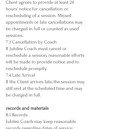
Client agrees to provide at least 24
hours’ notice for cancellation or
rescheduling of a session. Missed
appointments or late cancellations may
be charged in full or counted as used
sessions.
7.3 Cancellation by Coach
If Jubilee Coach must cancel or
reschedule a session, reasonable efforts
will be made to provide notice and to
reschedule promptly.
7.4 Late Arrival
If the Client arrives late, the session may
still end at the scheduled time and may
be charged in full.
records and materials
8.1 Records
Jubilee Coach may keep reasonable
records regarding dates of service,