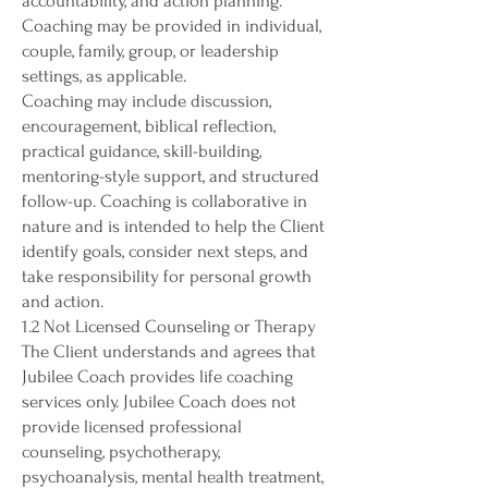
accountability, and action planning.
Coaching may be provided in individual,
couple, family, group, or leadership
settings, as applicable.
Coaching may include discussion,
encouragement, biblical reflection,
practical guidance, skill-building,
mentoring-style support, and structured
follow-up. Coaching is collaborative in
nature and is intended to help the Client
identify goals, consider next steps, and
take responsibility for personal growth
and action.
1.2 Not Licensed Counseling or Therapy
The Client understands and agrees that
Jubilee Coach provides life coaching
services only. Jubilee Coach does not
provide licensed professional
counseling, psychotherapy,
psychoanalysis, mental health treatment,