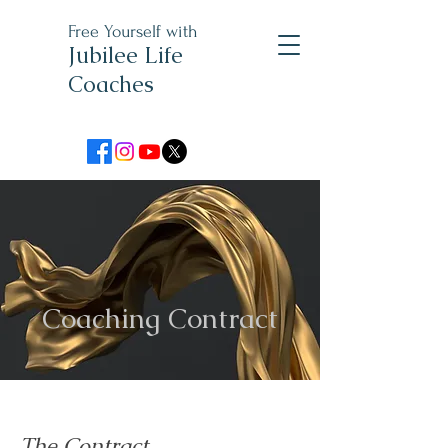
Free Yourself with
Jubilee Life
Coaches
Coaching Contract
The Contract