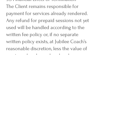
The Client remains responsible for
payment for services already rendered.
Any refund for prepaid sessions not yet
used will be handled according to the
written fee policy or, if no separate
written policy exists, at Jubilee Coach’s
reasonable discretion, less the value of
services already rendered and any
nonrefundable administrative costs
previously disclosed.
9.4 Survival
Provisions relating to confidentiality,
payment obligations, intellectual
property, limitation of liability, dispute
resolution, and governing law will
survive termination of this Agreement.
limitation of liability
10.1 Assumption of Responsibility for