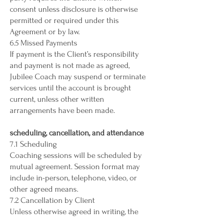
consent unless disclosure is otherwise
permitted or required under this
Agreement or by law.
6.5 Missed Payments
If payment is the Client’s responsibility
and payment is not made as agreed,
Jubilee Coach may suspend or terminate
services until the account is brought
current, unless other written
arrangements have been made.
scheduling, cancellation, and attendance
7.1 Scheduling
Coaching sessions will be scheduled by
mutual agreement. Session format may
include in-person, telephone, video, or
other agreed means.
7.2 Cancellation by Client
Unless otherwise agreed in writing, the