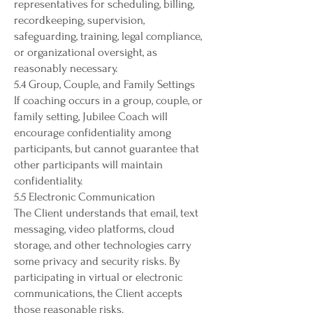
representatives for scheduling, billing,
recordkeeping, supervision,
safeguarding, training, legal compliance,
or organizational oversight, as
reasonably necessary.
5.4 Group, Couple, and Family Settings
If coaching occurs in a group, couple, or
family setting, Jubilee Coach will
encourage confidentiality among
participants, but cannot guarantee that
other participants will maintain
confidentiality.
5.5 Electronic Communication
The Client understands that email, text
messaging, video platforms, cloud
storage, and other technologies carry
some privacy and security risks. By
participating in virtual or electronic
communications, the Client accepts
those reasonable risks.