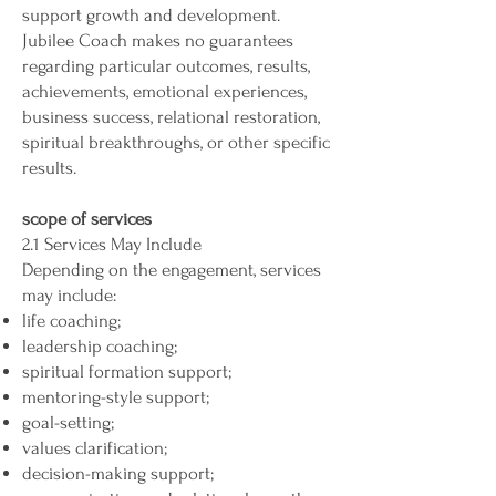
support growth and development.
Jubilee Coach makes no guarantees
regarding particular outcomes, results,
achievements, emotional experiences,
business success, relational restoration,
spiritual breakthroughs, or other specific
results.
scope of services
2.1 Services May Include
Depending on the engagement, services
may include:
life coaching;
leadership coaching;
spiritual formation support;
mentoring-style support;
goal-setting;
values clarification;
decision-making support;