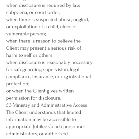
when disclosure is required by law,
subpoena, or court order;
when there is suspected abuse, neglect,
or exploitation of a child, elder, or
vulnerable person;
when there is reason to believe the
Client may present a serious risk of
harm to self or others;
when disclosure is reasonably necessary
for safeguarding, supervision, legal
compliance, insurance, or organizational
protection;
or when the Client gives written
permission for disclosure.
5.3 Ministry and Administrative Access
The Client understands that limited
information may be accessible to
appropriate Jubilee Coach personnel,
administrators, or authorized