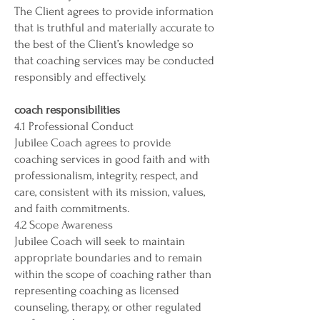
The Client agrees to provide information
that is truthful and materially accurate to
the best of the Client’s knowledge so
that coaching services may be conducted
responsibly and effectively.
coach responsibilities
4.1 Professional Conduct
Jubilee Coach agrees to provide
coaching services in good faith and with
professionalism, integrity, respect, and
care, consistent with its mission, values,
and faith commitments.
4.2 Scope Awareness
Jubilee Coach will seek to maintain
appropriate boundaries and to remain
within the scope of coaching rather than
representing coaching as licensed
counseling, therapy, or other regulated