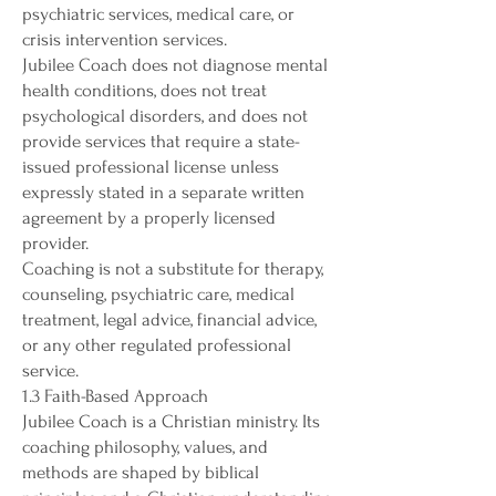
psychiatric services, medical care, or
crisis intervention services.
Jubilee Coach does not diagnose mental
health conditions, does not treat
psychological disorders, and does not
provide services that require a state-
issued professional license unless
expressly stated in a separate written
agreement by a properly licensed
provider.
Coaching is not a substitute for therapy,
counseling, psychiatric care, medical
treatment, legal advice, financial advice,
or any other regulated professional
service.
1.3 Faith-Based Approach
Jubilee Coach is a Christian ministry. Its
coaching philosophy, values, and
methods are shaped by biblical