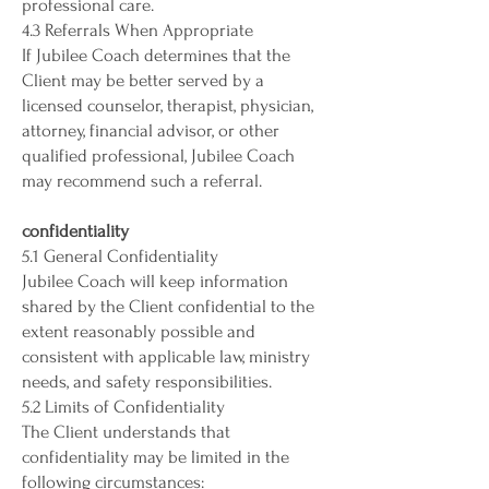
professional care.
4.3 Referrals When Appropriate
If Jubilee Coach determines that the
Client may be better served by a
licensed counselor, therapist, physician,
attorney, financial advisor, or other
qualified professional, Jubilee Coach
may recommend such a referral.
confidentiality
5.1 General Confidentiality
Jubilee Coach will keep information
shared by the Client confidential to the
extent reasonably possible and
consistent with applicable law, ministry
needs, and safety responsibilities.
5.2 Limits of Confidentiality
The Client understands that
confidentiality may be limited in the
following circumstances: