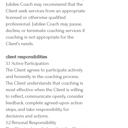
Jubilee Coach may recommend that the
Client seek services from an appropriate
licensed or otherwise qualified
professional. Jubilee Coach may pause,
decline, or terminate coaching services if
coaching is not appropriate for the
Client’s needs.
client responsibilities
3.1 Active Participation
The Client agrees to participate actively
and honestly in the coaching process.
The Client understands that coaching is
most effective when the Client is willing
to reflect, communicate openly, consider
feedback, complete agreed-upon action
steps, and take responsibility for
decisions and actions.
3.2 Personal Responsibility