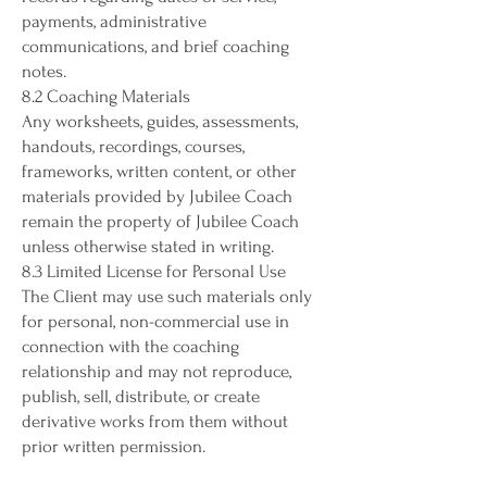
payments, administrative
communications, and brief coaching
notes.
8.2 Coaching Materials
Any worksheets, guides, assessments,
handouts, recordings, courses,
frameworks, written content, or other
materials provided by Jubilee Coach
remain the property of Jubilee Coach
unless otherwise stated in writing.
8.3 Limited License for Personal Use
The Client may use such materials only
for personal, non-commercial use in
connection with the coaching
relationship and may not reproduce,
publish, sell, distribute, or create
derivative works from them without
prior written permission.