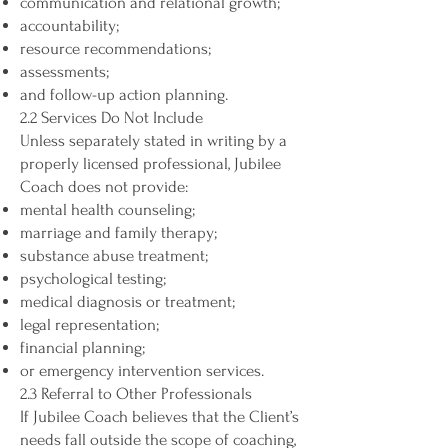
communication and relational growth;
accountability;
resource recommendations;
assessments;
and follow-up action planning.
2.2 Services Do Not Include
Unless separately stated in writing by a
properly licensed professional, Jubilee
Coach does not provide:
mental health counseling;
marriage and family therapy;
substance abuse treatment;
psychological testing;
medical diagnosis or treatment;
legal representation;
financial planning;
or emergency intervention services.
2.3 Referral to Other Professionals
If Jubilee Coach believes that the Client’s
needs fall outside the scope of coaching,