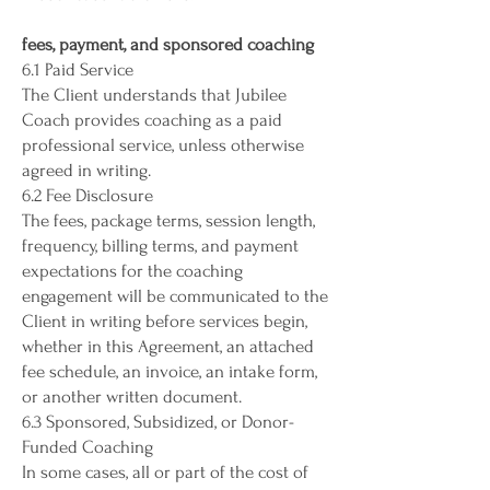
fees, payment, and sponsored coaching
6.1 Paid Service
The Client understands that Jubilee
Coach provides coaching as a paid
professional service, unless otherwise
agreed in writing.
6.2 Fee Disclosure
The fees, package terms, session length,
frequency, billing terms, and payment
expectations for the coaching
engagement will be communicated to the
Client in writing before services begin,
whether in this Agreement, an attached
fee schedule, an invoice, an intake form,
or another written document.
6.3 Sponsored, Subsidized, or Donor-
Funded Coaching
In some cases, all or part of the cost of