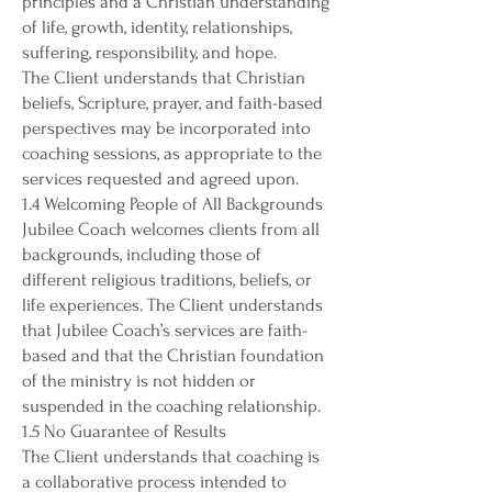
principles and a Christian understanding
of life, growth, identity, relationships,
suffering, responsibility, and hope.
The Client understands that Christian
beliefs, Scripture, prayer, and faith-based
perspectives may be incorporated into
coaching sessions, as appropriate to the
services requested and agreed upon.
1.4 Welcoming People of All Backgrounds
Jubilee Coach welcomes clients from all
backgrounds, including those of
different religious traditions, beliefs, or
life experiences. The Client understands
that Jubilee Coach’s services are faith-
based and that the Christian foundation
of the ministry is not hidden or
suspended in the coaching relationship.
1.5 No Guarantee of Results
The Client understands that coaching is
a collaborative process intended to