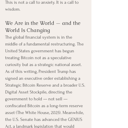
This is not a call to anxiety. It is a call to 
wisdom.
We Are in the World — and the 
World Is Changing
The global financial system is in the 
middle of a fundamental restructuring. The 
United States government has begun 
treating Bitcoin not as a speculative 
curiosity but as a strategic national asset. 
As of this writing, President Trump has 
signed an executive order establishing a 
Strategic Bitcoin Reserve and a broader U.S. 
Digital Asset Stockpile, directing the 
government to hold — not sell — 
confiscated Bitcoin as a long-term reserve 
asset (The White House, 2025). Meanwhile, 
the U.S. Senate has advanced the GENIUS 
Act, a landmark legislation that would 