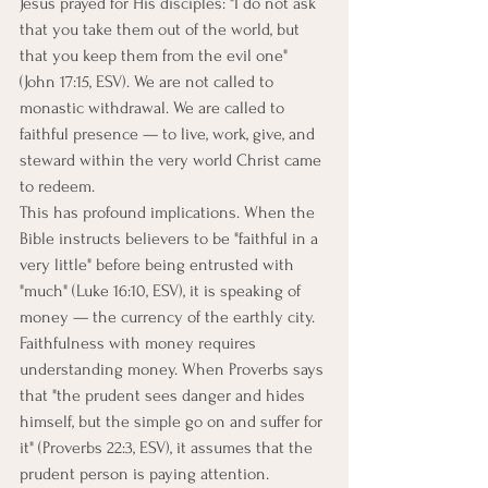
Jesus prayed for His disciples: "I do not ask 
that you take them out of the world, but 
that you keep them from the evil one" 
(John 17:15, ESV). We are not called to 
monastic withdrawal. We are called to 
faithful presence — to live, work, give, and 
steward within the very world Christ came 
to redeem.
This has profound implications. When the 
Bible instructs believers to be "faithful in a 
very little" before being entrusted with 
"much" (Luke 16:10, ESV), it is speaking of 
money — the currency of the earthly city. 
Faithfulness with money requires 
understanding money. When Proverbs says 
that "the prudent sees danger and hides 
himself, but the simple go on and suffer for 
it" (Proverbs 22:3, ESV), it assumes that the 
prudent person is paying attention. 