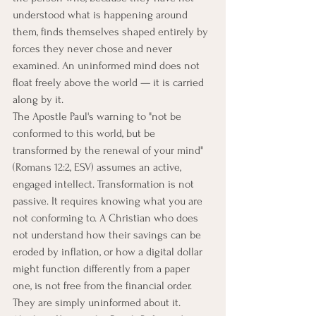
understood what is happening around 
them, finds themselves shaped entirely by 
forces they never chose and never 
examined. An uninformed mind does not 
float freely above the world — it is carried 
along by it.
The Apostle Paul's warning to "not be 
conformed to this world, but be 
transformed by the renewal of your mind" 
(Romans 12:2, ESV) assumes an active, 
engaged intellect. Transformation is not 
passive. It requires knowing what you are 
not conforming to. A Christian who does 
not understand how their savings can be 
eroded by inflation, or how a digital dollar 
might function differently from a paper 
one, is not free from the financial order. 
They are simply uninformed about it.