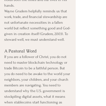
hands.
Wayne Grudem helpfully reminds us that 
work, trade, and financial stewardship are 
not unfortunate necessities in a fallen 
world but reflect something good and God-
given in creation itself (Grudem, 2003). To 
steward well, we must understand well.
A Pastoral Word
If you are a follower of Christ, you do not 
need to master blockchain technology or 
trade Bitcoin to be a faithful person. But 
you do need to be awake to the world your 
neighbors, your children, and your church 
members are navigating. You need to 
understand why the U.S. government is 
stockpiling digital assets, what it means 
when stablecoins start functioning as 