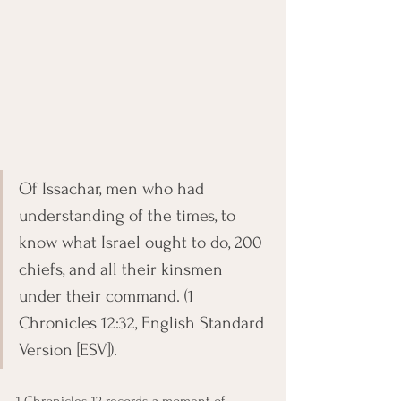
Of Issachar, men who had 
understanding of the times, to 
know what Israel ought to do, 200 
chiefs, and all their kinsmen 
under their command. (1 
Chronicles 12:32, English Standard 
Version [ESV]).