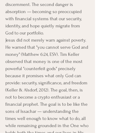
discernment. The second danger is 
absorption — becoming so preoccupied 
with financial systems that our security, 
identity, and hope quietly migrate from 
God to our portfolio.
Jesus did not merely warn against poverty. 
He warned that "you cannot serve God and 
money" (Matthew 6:24, ESV). Tim Keller 
observed that money is one of the most 
powerful "counterfeit gods" precisely 
because it promises what only God can 
provide: security, significance, and freedom 
(Keller & Alsdorf, 2012). The goal, then, is 
not to become a crypto enthusiast or a 
financial prophet. The goal is to be like the 
sons of Issachar — understanding the 
times well enough to know what to do, all 
while remaining grounded in the One who 
holds both the times and our lives in His 