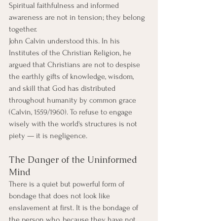
Spiritual faithfulness and informed 
awareness are not in tension; they belong 
together.
John Calvin understood this. In his 
Institutes of the Christian Religion, he 
argued that Christians are not to despise 
the earthly gifts of knowledge, wisdom, 
and skill that God has distributed 
throughout humanity by common grace 
(Calvin, 1559/1960). To refuse to engage 
wisely with the world's structures is not 
piety — it is negligence.
The Danger of the Uninformed 
Mind
There is a quiet but powerful form of 
bondage that does not look like 
enslavement at first. It is the bondage of 
the person who, because they have not 