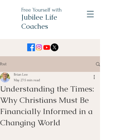
Free Yourself with
Jubilee Life
Coaches
Post
Brian Lee
May 27
5 min read
Understanding the Times:
Why Christians Must Be
Financially Informed in a
Changing World