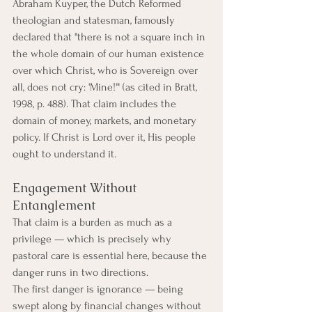
Abraham Kuyper, the Dutch Reformed 
theologian and statesman, famously 
declared that "there is not a square inch in 
the whole domain of our human existence 
over which Christ, who is Sovereign over 
all, does not cry: 'Mine!'" (as cited in Bratt, 
1998, p. 488). That claim includes the 
domain of money, markets, and monetary 
policy. If Christ is Lord over it, His people 
ought to understand it.
Engagement Without 
Entanglement
That claim is a burden as much as a 
privilege — which is precisely why 
pastoral care is essential here, because the 
danger runs in two directions.
The first danger is ignorance — being 
swept along by financial changes without 