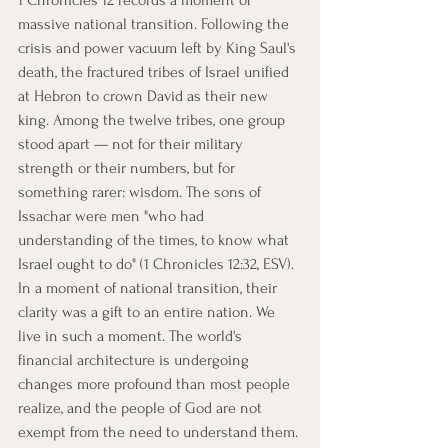
1 Chronicles 12 records a moment of 
massive national transition. Following the 
crisis and power vacuum left by King Saul's 
death, the fractured tribes of Israel unified 
at Hebron to crown David as their new 
king. Among the twelve tribes, one group 
stood apart — not for their military 
strength or their numbers, but for 
something rarer: wisdom. The sons of 
Issachar were men "who had 
understanding of the times, to know what 
Israel ought to do" (1 Chronicles 12:32, ESV).
In a moment of national transition, their 
clarity was a gift to an entire nation. We 
live in such a moment. The world's 
financial architecture is undergoing 
changes more profound than most people 
realize, and the people of God are not 
exempt from the need to understand them.