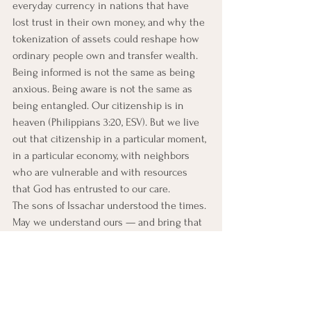
everyday currency in nations that have 
lost trust in their own money, and why the 
tokenization of assets could reshape how 
ordinary people own and transfer wealth.
Being informed is not the same as being 
anxious. Being aware is not the same as 
being entangled. Our citizenship is in 
heaven (Philippians 3:20, ESV). But we live 
out that citizenship in a particular moment, 
in a particular economy, with neighbors 
who are vulnerable and with resources 
that God has entrusted to our care.
The sons of Issachar understood the times. 
May we understand ours — and bring that 
understanding back to our congregations, 
our families, and our callings, as those 
whose wisdom is finally answerable to 
God alone.