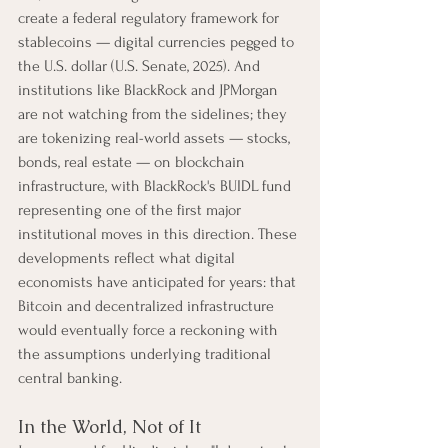
create a federal regulatory framework for 
stablecoins — digital currencies pegged to 
the U.S. dollar (U.S. Senate, 2025). And 
institutions like BlackRock and JPMorgan 
are not watching from the sidelines; they 
are tokenizing real-world assets — stocks, 
bonds, real estate — on blockchain 
infrastructure, with BlackRock's BUIDL fund 
representing one of the first major 
institutional moves in this direction. These 
developments reflect what digital 
economists have anticipated for years: that 
Bitcoin and decentralized infrastructure 
would eventually force a reckoning with 
the assumptions underlying traditional 
central banking.
In the World, Not of It