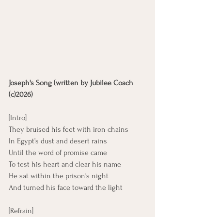
Joseph's Song (written by Jubilee Coach 
(c)2026)
[Intro]
They bruised his feet with iron chains
In Egypt’s dust and desert rains
Until the word of promise came
To test his heart and clear his name
He sat within the prison's night
And turned his face toward the light
[Refrain]