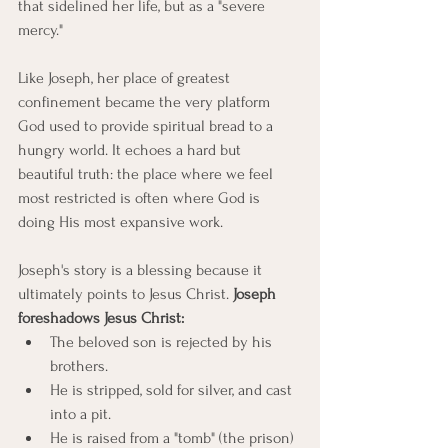
that sidelined her life, but as a "severe 
mercy."
Like Joseph, her place of greatest 
confinement became the very platform 
God used to provide spiritual bread to a 
hungry world. It echoes a hard but 
beautiful truth: the place where we feel 
most restricted is often where God is 
doing His most expansive work.
Joseph's story is a blessing because it 
ultimately points to Jesus Christ. 
Joseph 
foreshadows Jesus Christ: 
The beloved son is rejected by his 
brothers.
He is stripped, sold for silver, and cast 
into a pit.
He is raised from a "tomb" (the prison) 