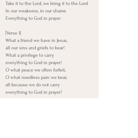
Take it to the Lord, we bring it to the Lord
In our weakness, in our shame
Everything to God in prayer
[Verse 1]
What a friend we have in Jesus,
all our sins and griefs to bear!
What a privilege to carry
everything to God in prayer!
O what peace we often forfeit,
O what needless pain we bear,
all because we do not carry
everything to God in prayer!
[Verse 2]
Have we trials and temptations?
Is there trouble anywhere?
We should never be discouraged;
take it to the Lord in prayer!