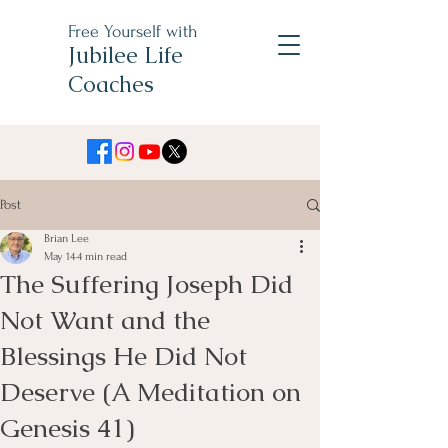
Free Yourself with
Jubilee Life
Coaches
Post
Brian Lee
May 14
4 min read
The Suffering Joseph Did
Not Want and the
Blessings He Did Not
Deserve (A Meditation on
Genesis 41)