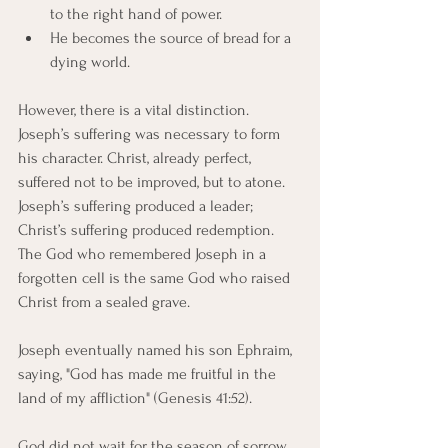
to the right hand of power.
He becomes the source of bread for a 
dying world.
However, there is a vital distinction. 
Joseph’s suffering was necessary to form 
his character. Christ, already perfect, 
suffered not to be improved, but to atone. 
Joseph’s suffering produced a leader; 
Christ’s suffering produced redemption. 
The God who remembered Joseph in a 
forgotten cell is the same God who raised 
Christ from a sealed grave.
Joseph eventually named his son Ephraim, 
saying, "God has made me fruitful in the 
land of my affliction" (Genesis 41:52).
God did not wait for the season of sorrow 