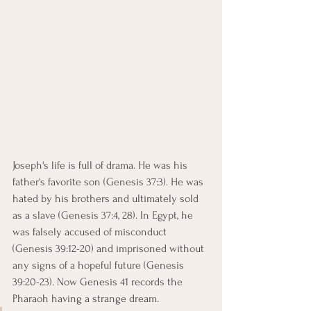
Joseph's life is full of drama. He was his 
father's favorite son (Genesis 37:3). He was 
hated by his brothers and ultimately sold 
as a slave (Genesis 37:4, 28). In Egypt, he 
was falsely accused of misconduct 
(Genesis 39:12-20) and imprisoned without 
any signs of a hopeful future (Genesis 
39:20-23). Now Genesis 41 records the 
Pharaoh having a strange dream.