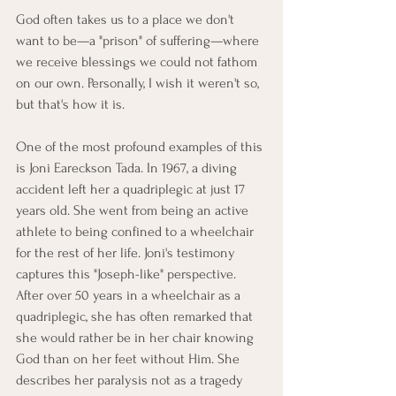
God often takes us to a place we don't 
want to be—a "prison" of suffering—where 
we receive blessings we could not fathom 
on our own. Personally, I wish it weren't so, 
but that's how it is.
One of the most profound examples of this 
is Joni Eareckson Tada. In 1967, a diving 
accident left her a quadriplegic at just 17 
years old. She went from being an active 
athlete to being confined to a wheelchair 
for the rest of her life. Joni's testimony 
captures this "Joseph-like" perspective. 
After over 50 years in a wheelchair as a 
quadriplegic, she has often remarked that 
she would rather be in her chair knowing 
God than on her feet without Him. She 
describes her paralysis not as a tragedy 