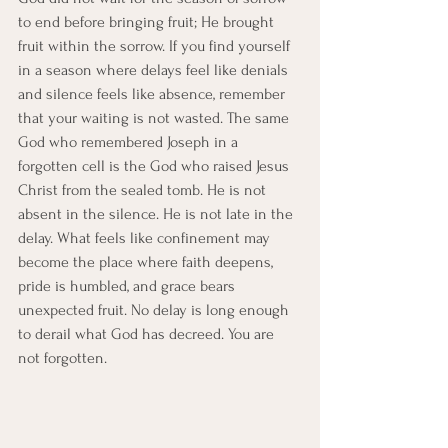
to end before bringing fruit; He brought 
fruit within the sorrow. If you find yourself 
in a season where delays feel like denials 
and silence feels like absence, remember 
that your waiting is not wasted. The same 
God who remembered Joseph in a 
forgotten cell is the God who raised Jesus 
Christ from the sealed tomb. He is not 
absent in the silence. He is not late in the 
delay. What feels like confinement may 
become the place where faith deepens, 
pride is humbled, and grace bears 
unexpected fruit. No delay is long enough 
to derail what God has decreed. You are 
not forgotten.