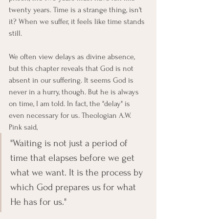
twenty years. Time is a strange thing, isn't 
it? When we suffer, it feels like time stands 
still. 
We often view delays as divine absence, 
but this chapter reveals that God is not 
absent in our suffering. It seems God is 
never in a hurry, though. But he is always 
on time, I am told. In fact, the "delay" is 
even necessary for us. Theologian A.W. 
Pink said, 
"Waiting is not just a period of 
time that elapses before we get 
what we want. It is the process by 
which God prepares us for what 
He has for us."