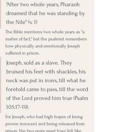
"After two whole years, Pharaoh 
dreamed that he was standing by 
the Nile" (v. 1)
The Bible mentions two whole years as "a 
matter of fact," but the psalmist remembers 
how physically and emotionally Joseph 
suffered in prison.
Joseph, sold as a slave. They 
bruised his feet with shackles, his 
neck was put in irons, till what he 
foretold came to pass, till the word 
of the Lord proved him true (Psalm 
105:17-19).
For Joseph, who had high hopes of being 
proven innocent and being released from 
prison, the two years must have felt like 