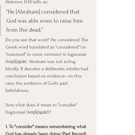
Hebrews 11:19 tells us:
“He [Abraham] considered that 
God was able even to raise him 
from the dead.”
Do you see that word? He 
considered
. The 
Greek word translated as "considered" (or 
"reasoned" in some versions) is logizomai 
(λογίζομαι). Abraham was not acting 
blindly. It denotes a deliberate, intellectual 
conclusion based on evidence—in this 
case, the evidence of God's past 
faithfulness.
Now, what does it mean to "consider" 
(logizomai (λογίζομαι))?
1. To "consider" means remembering what 
God has already been doing (Past Record)