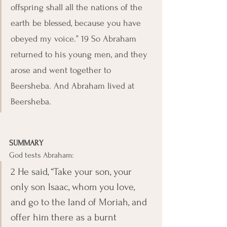
offspring shall all the nations of the 
earth be blessed, because you have 
obeyed my voice.” 19 So Abraham 
returned to his young men, and they 
arose and went together to 
Beersheba. And Abraham lived at 
Beersheba.
SUMMARY
God tests Abraham:
2 He said, “Take your son, your 
only son Isaac, whom you love, 
and go to the land of Moriah, and 
offer him there as a burnt 