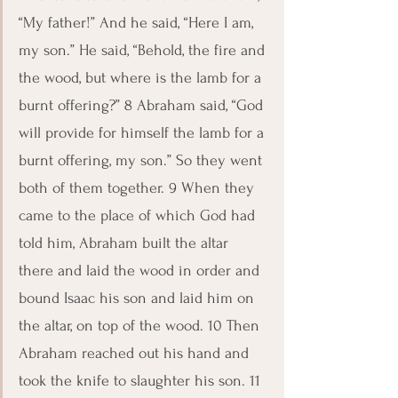
“My father!” And he said, “Here I am, 
my son.” He said, “Behold, the fire and 
the wood, but where is the lamb for a 
burnt offering?” 8 Abraham said, “God 
will provide for himself the lamb for a 
burnt offering, my son.” So they went 
both of them together. 9 When they 
came to the place of which God had 
told him, Abraham built the altar 
there and laid the wood in order and 
bound Isaac his son and laid him on 
the altar, on top of the wood. 10 Then 
Abraham reached out his hand and 
took the knife to slaughter his son. 11 