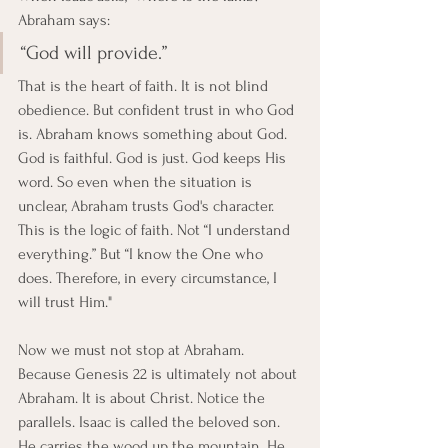
Abraham says:
“God will provide.”
That is the heart of faith. It is not blind 
obedience. But confident trust in who God 
is. Abraham knows something about God. 
God is faithful. God is just. God keeps His 
word. So even when the situation is 
unclear, Abraham trusts God's character. 
This is the logic of faith. Not “I understand 
everything.” But “I know the One who 
does. Therefore, in every circumstance, I 
will trust Him."
Now we must not stop at Abraham. 
Because Genesis 22 is ultimately not about 
Abraham. It is about Christ. Notice the 
parallels. Isaac is called the beloved son. 
He carries the wood up the mountain. He 