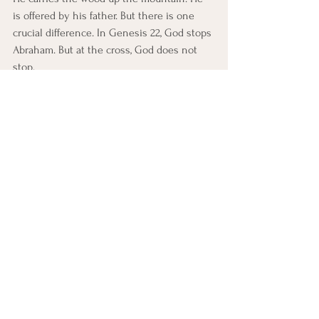
is offered by his father. But there is one 
crucial difference. In Genesis 22, God stops 
Abraham. But at the cross, God does not 
stop.
Romans 8:32 says:
“He who did not spare his own 
Son but gave him up for us all…”
Abraham said, “God will provide.” And at 
the cross, God did. Jesus is the true Lamb. 
The sacrifice that Isaac never became. 
Christ fully became. So now, when we talk 
about faith, we are not trusting in the 
abstract. We are trusting in the God who 
has already proven His love—at the cross.
APPLICATION