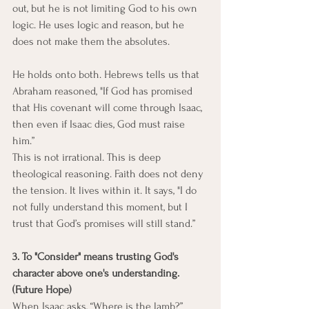
out, but he is not limiting God to his own 
logic. He uses logic and reason, but he 
does not make them the absolutes.
He holds onto both. Hebrews tells us that 
Abraham reasoned, "If God has promised 
that His covenant will come through Isaac, 
then even if Isaac dies, God must raise 
him.”
This is not irrational. This is deep 
theological reasoning. Faith does not deny 
the tension. It lives within it. It says, "I do 
not fully understand this moment, but I 
trust that God’s promises will still stand.”
3. To "Consider" means trusting God's 
character above one's understanding. 
(Future Hope)
When Isaac asks, “Where is the lamb?” 