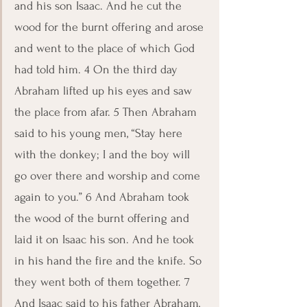
and his son Isaac. And he cut the 
wood for the burnt offering and arose 
and went to the place of which God 
had told him. 4 On the third day 
Abraham lifted up his eyes and saw 
the place from afar. 5 Then Abraham 
said to his young men, “Stay here 
with the donkey; I and the boy will 
go over there and worship and come 
again to you.” 6 And Abraham took 
the wood of the burnt offering and 
laid it on Isaac his son. And he took 
in his hand the fire and the knife. So 
they went both of them together. 7 
And Isaac said to his father Abraham, 