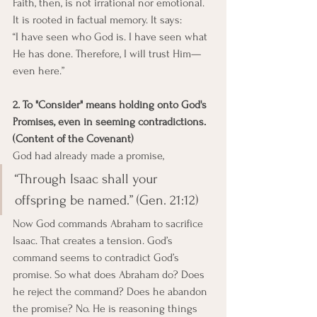
Faith, then, is not irrational nor emotional. 
It is rooted in factual memory. It says:
“I have seen who God is. I have seen what 
He has done. Therefore, I will trust Him—
even here.”
2. To "Consider" means holding onto God's 
Promises, even in seeming contradictions. 
(Content of the Covenant)
God had already made a promise, 
“Through Isaac shall your 
offspring be named.” (Gen. 21:12)
Now God commands Abraham to sacrifice 
Isaac. That creates a tension. God’s 
command seems to contradict God’s 
promise. So what does Abraham do? Does 
he reject the command? Does he abandon 
the promise? No. He is reasoning things 