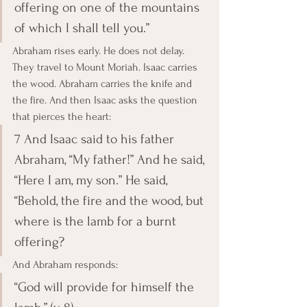
offering on one of the mountains 
of which I shall tell you.”
Abraham rises early. He does not delay. 
They travel to Mount Moriah. Isaac carries 
the wood. Abraham carries the knife and 
the fire. And then Isaac asks the question 
that pierces the heart:
7 And Isaac said to his father 
Abraham, “My father!” And he said, 
“Here I am, my son.” He said, 
“Behold, the fire and the wood, but 
where is the lamb for a burnt 
offering?
And Abraham responds:
“God will provide for himself the 