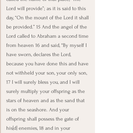
Lord will provide”; as it is said to this 
day, “On the mount of the Lord it shall 
be provided.” 15 And the angel of the 
Lord called to Abraham a second time 
from heaven 16 and said, “By myself I 
have sworn, declares the Lord, 
because you have done this and have 
not withheld your son, your only son, 
17 I will surely bless you, and I will 
surely multiply your offspring as the 
stars of heaven and as the sand that 
is on the seashore. And your 
offspring shall possess the gate of 
his[d] enemies, 18 and in your 