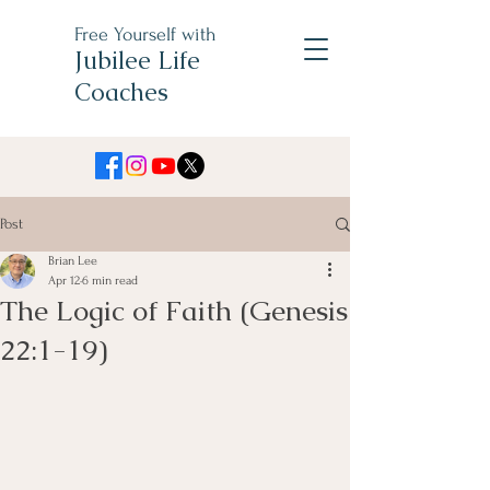
Free Yourself with
Jubilee Life
Coaches
Post
Brian Lee
Apr 12
6 min read
The Logic of Faith (Genesis
22:1-19)