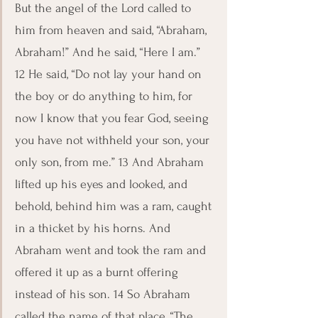
But the angel of the Lord called to 
him from heaven and said, “Abraham, 
Abraham!” And he said, “Here I am.” 
12 He said, “Do not lay your hand on 
the boy or do anything to him, for 
now I know that you fear God, seeing 
you have not withheld your son, your 
only son, from me.” 13 And Abraham 
lifted up his eyes and looked, and 
behold, behind him was a ram, caught 
in a thicket by his horns. And 
Abraham went and took the ram and 
offered it up as a burnt offering 
instead of his son. 14 So Abraham 
called the name of that place, “The 