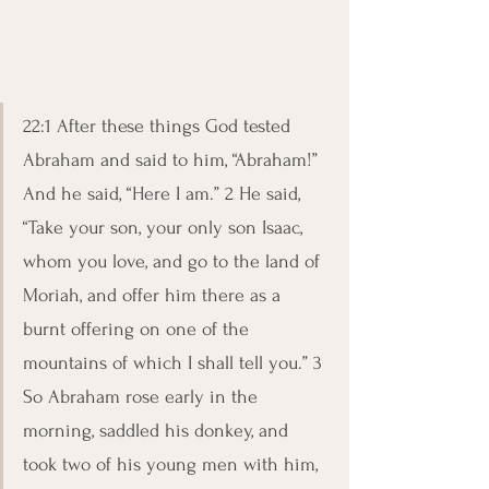
22:1 After these things God tested 
Abraham and said to him, “Abraham!” 
And he said, “Here I am.” 2 He said, 
“Take your son, your only son Isaac, 
whom you love, and go to the land of 
Moriah, and offer him there as a 
burnt offering on one of the 
mountains of which I shall tell you.” 3 
So Abraham rose early in the 
morning, saddled his donkey, and 
took two of his young men with him, 