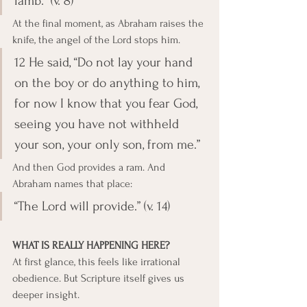
lamb.” (v. 8)
At the final moment, as Abraham raises the 
knife, the angel of the Lord stops him.
12 He said, “Do not lay your hand 
on the boy or do anything to him, 
for now I know that you fear God, 
seeing you have not withheld 
your son, your only son, from me.”
And then God provides a ram. And 
Abraham names that place:
“The Lord will provide.” (v. 14)
WHAT IS REALLY HAPPENING HERE?
At first glance, this feels like irrational 
obedience. But Scripture itself gives us 
deeper insight.