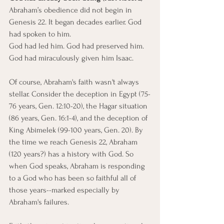
Abraham’s obedience did not begin in 
Genesis 22. It began decades earlier. God 
had spoken to him.
God had led him. God had preserved him. 
God had miraculously given him Isaac.
Of course, Abraham's faith wasn't always 
stellar. Consider the deception in Egypt (75-
76 years, Gen. 12:10-20), the Hagar situation 
(86 years, Gen. 16:1-4), and the deception of 
King Abimelek (99-100 years, Gen. 20). By 
the time we reach Genesis 22, Abraham 
(120 years?) has a history with God. So 
when God speaks, Abraham is responding 
to a God who has been so faithful all of 
those years--marked especially by 
Abraham's failures.