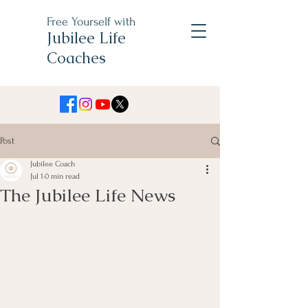
Free Yourself with
Jubilee Life
Coaches
Post
Jubilee Coach
Jul 1
0 min read
The Jubilee Life News