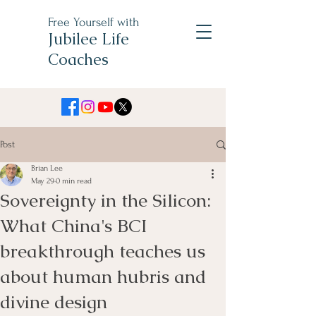
Free Yourself with
Jubilee Life
Coaches
Post
Brian Lee
May 29
0 min read
Sovereignty in the Silicon:
What China's BCI
breakthrough teaches us
about human hubris and
divine design