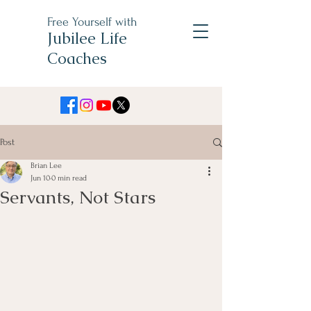
Free Yourself with
Jubilee Life
Coaches
Post
Brian Lee
Jun 10
0 min read
Servants, Not Stars