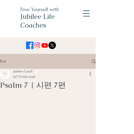
Free Yourself with
Jubilee Life
Coaches
Post
Jubilee Coach
Jul 7
0 min read
Psalm 7 | 시편 7편