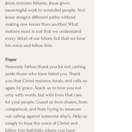
Jesus restores failures. Jesus gives 
meaningful work to wounded people. And 
Jesus assigns different paths without 
making one lesser than another. What 
matters most is not that we understand 
every detail of our future, but that we hear 
his voice and follow him.
Prayer
Heavenly Father, thank you for not casting 
aside those who have failed you. Thank 
you that Christ restores, heals, and calls us 
again by grace. Teach us to love you not 
only with words, but with lives that care 
for your people. Guard us from shame, from 
comparison, and from trying to measure 
our calling against someone else’s. Help us 
simply to hear the voice of Christ and 
follow him faithfully where you have 