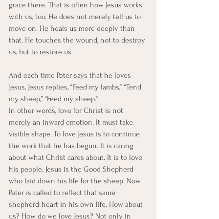
grace there. That is often how Jesus works 
with us, too. He does not merely tell us to 
move on. He heals us more deeply than 
that. He touches the wound, not to destroy 
us, but to restore us.
And each time Peter says that he loves 
Jesus, Jesus replies, “Feed my lambs,” “Tend 
my sheep,” “Feed my sheep.”
In other words, love for Christ is not 
merely an inward emotion. It must take 
visible shape. To love Jesus is to continue 
the work that he has begun. It is caring 
about what Christ cares about. It is to love 
his people. Jesus is the Good Shepherd 
who laid down his life for the sheep. Now 
Peter is called to reflect that same 
shepherd-heart in his own life. How about 
us? How do we love Jesus? Not only in 