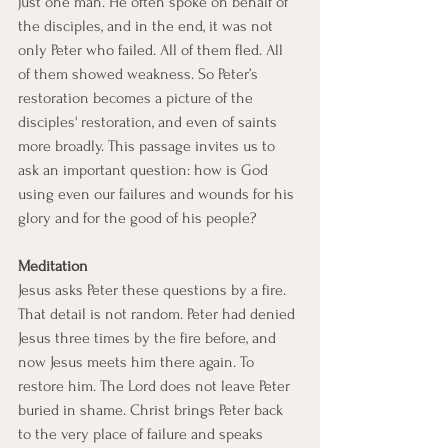
just one man. He often spoke on behalf of 
the disciples, and in the end, it was not 
only Peter who failed. All of them fled. All 
of them showed weakness. So Peter’s 
restoration becomes a picture of the 
disciples' restoration, and even of saints 
more broadly. This passage invites us to 
ask an important question: how is God 
using even our failures and wounds for his 
glory and for the good of his people?
Meditation
Jesus asks Peter these questions by a fire.
That detail is not random. Peter had denied 
Jesus three times by the fire before, and 
now Jesus meets him there again. To 
restore him. The Lord does not leave Peter 
buried in shame. Christ brings Peter back 
to the very place of failure and speaks 