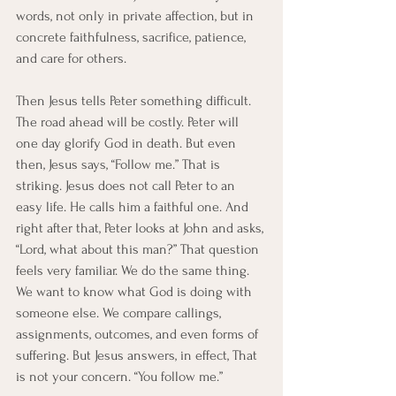
words, not only in private affection, but in 
concrete faithfulness, sacrifice, patience, 
and care for others.
Then Jesus tells Peter something difficult.
The road ahead will be costly. Peter will 
one day glorify God in death. But even 
then, Jesus says, “Follow me.” That is 
striking. Jesus does not call Peter to an 
easy life. He calls him a faithful one. And 
right after that, Peter looks at John and asks, 
“Lord, what about this man?” That question 
feels very familiar. We do the same thing. 
We want to know what God is doing with 
someone else. We compare callings, 
assignments, outcomes, and even forms of 
suffering. But Jesus answers, in effect, That 
is not your concern. “You follow me.”