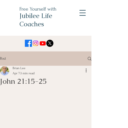
Free Yourself with
Jubilee Life
Coaches
Post
Brian Lee
Apr 7
3 min read
John 21:15-25