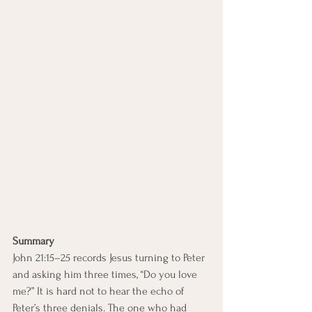
Summary
John 21:15–25 records Jesus turning to Peter 
and asking him three times, “Do you love 
me?” It is hard not to hear the echo of 
Peter’s three denials. The one who had 