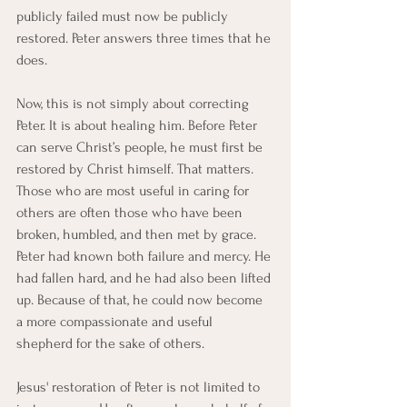
publicly failed must now be publicly 
restored. Peter answers three times that he 
does.
Now, this is not simply about correcting 
Peter. It is about healing him. Before Peter 
can serve Christ’s people, he must first be 
restored by Christ himself. That matters. 
Those who are most useful in caring for 
others are often those who have been 
broken, humbled, and then met by grace. 
Peter had known both failure and mercy. He 
had fallen hard, and he had also been lifted 
up. Because of that, he could now become 
a more compassionate and useful 
shepherd for the sake of others.
Jesus' restoration of Peter is not limited to 