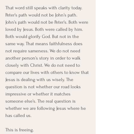
That word still speaks with clarity today.
Peter’s path would not be John’s path. 
John’s path would not be Peter’s. Both were 
loved by Jesus. Both were called by him. 
Both would glorify God. But not in the 
same way. That means faithfulness does 
not require sameness. We do not need 
another person’s story in order to walk 
closely with Christ. We do not need to 
compare our lives with others to know that 
Jesus is dealing with us wisely. The 
question is not whether our road looks 
impressive or whether it matches 
someone else’s. The real question is 
whether we are following Jesus where he 
has called us.
This is freeing.