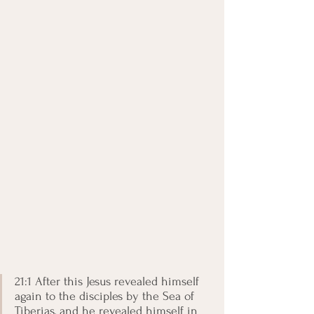
21:1 After this Jesus revealed himself 
again to the disciples by the Sea of 
Tiberias, and he revealed himself in 