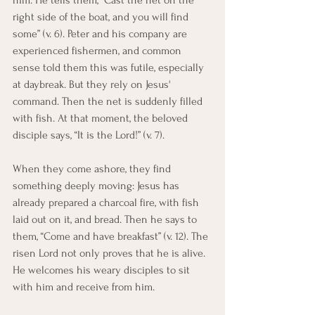
him. He tells them, “Cast the net on the 
right side of the boat, and you will find 
some” (v. 6). Peter and his company are 
experienced fishermen, and common 
sense told them this was futile, especially 
at daybreak. But they rely on Jesus' 
command. Then the net is suddenly filled 
with fish. At that moment, the beloved 
disciple says, “It is the Lord!” (v. 7).
When they come ashore, they find 
something deeply moving: Jesus has 
already prepared a charcoal fire, with fish 
laid out on it, and bread. Then he says to 
them, “Come and have breakfast” (v. 12). The 
risen Lord not only proves that he is alive. 
He welcomes his weary disciples to sit 
with him and receive from him.