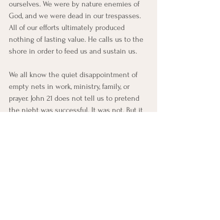
ourselves. We were by nature enemies of 
God, and we were dead in our trespasses. 
All of our efforts ultimately produced 
nothing of lasting value. He calls us to the 
shore in order to feed us and sustain us.
We all know the quiet disappointment of 
empty nets in work, ministry, family, or 
prayer. John 21 does not tell us to pretend 
the night was successful. It was not. But it 
does tell us that when daybreak comes, 
Jesus stands near, waiting for us.
Prayer
Heavenly Father, when we are tired, 
discouraged, and fruitless, help us to see 
that the risen Jesus is still near. Humble us 
when we trust our own strength. Feed us 
again with your grace. Teach us to receive 