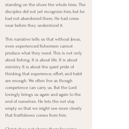
standing on the shore the whole time. The 
disciples did not yet recognize him, but he 
had not abandoned them. He had come 
near before they understood it.
This narrative tells us that without Jesus, 
even experienced fishermen cannot 
produce what they need. This is not only 
about fishing. It is about life. It is about 
ministry. It is about the quiet pride of 
thinking that experience, effort, and habit 
are enough. We often live as though 
competence can carry us. But the Lord 
lovingly brings us again and again to the 
end of ourselves. He lets the net stay 
empty so that we might see more clearly 
that fruitfulness comes from him.