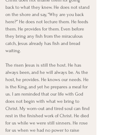
Christ does not shame them for going 
back to what they knew. He does not stand 
on the shore and say, “Why are you back 
here?” He does not lecture them. He feeds 
them. He provides for them. Even before 
they bring any fish from the miraculous 
catch, Jesus already has fish and bread 
waiting.
The risen Jesus is still the host. He has 
always been, and he will always be. As the 
host, he provides. He knows our needs. He 
is the King, and yet he prepares a meal for 
us. I am reminded that our life with God 
does not begin with what we bring to 
Christ. My worn-out and tired soul can find 
rest in the finished work of Christ. He died 
for us while we were still sinners. He rose 
for us when we had no power to raise 