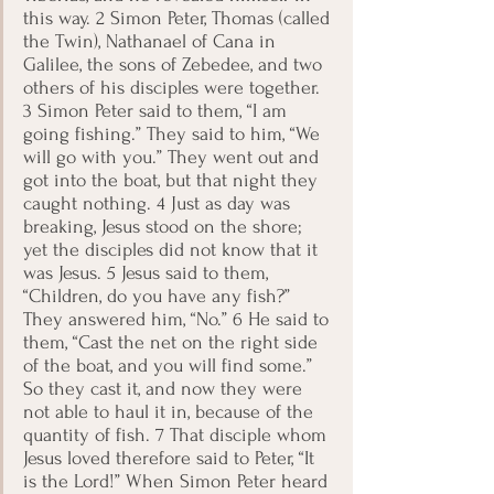
this way. 2 Simon Peter, Thomas (called 
the Twin), Nathanael of Cana in 
Galilee, the sons of Zebedee, and two 
others of his disciples were together. 
3 Simon Peter said to them, “I am 
going fishing.” They said to him, “We 
will go with you.” They went out and 
got into the boat, but that night they 
caught nothing. 4 Just as day was 
breaking, Jesus stood on the shore; 
yet the disciples did not know that it 
was Jesus. 5 Jesus said to them, 
“Children, do you have any fish?” 
They answered him, “No.” 6 He said to 
them, “Cast the net on the right side 
of the boat, and you will find some.” 
So they cast it, and now they were 
not able to haul it in, because of the 
quantity of fish. 7 That disciple whom 
Jesus loved therefore said to Peter, “It 
is the Lord!” When Simon Peter heard 