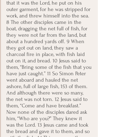
that it was the Lord, he put on his 
outer garment, for he was stripped for 
work, and threw himself into the sea. 
8 The other disciples came in the 
boat, dragging the net full of fish, for 
they were not far from the land, but 
about a hundred yards off. 9 When 
they got out on land, they saw a 
charcoal fire in place, with fish laid 
out on it, and bread. 10 Jesus said to 
them, “Bring some of the fish that you 
have just caught.” 11 So Simon Peter 
went aboard and hauled the net 
ashore, full of large fish, 153 of them. 
And although there were so many, 
the net was not torn. 12 Jesus said to 
them, “Come and have breakfast.” 
Now none of the disciples dared ask 
him, “Who are you?” They knew it 
was the Lord. 13 Jesus came and took 
the bread and gave it to them, and so 