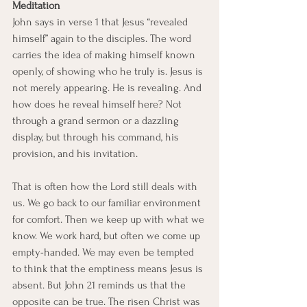
Meditation
John says in verse 1 that Jesus “revealed 
himself” again to the disciples. The word 
carries the idea of making himself known 
openly, of showing who he truly is. Jesus is 
not merely appearing. He is revealing. And 
how does he reveal himself here? Not 
through a grand sermon or a dazzling 
display, but through his command, his 
provision, and his invitation.
That is often how the Lord still deals with 
us. We go back to our familiar environment 
for comfort. Then we keep up with what we 
know. We work hard, but often we come up 
empty-handed. We may even be tempted 
to think that the emptiness means Jesus is 
absent. But John 21 reminds us that the 
opposite can be true. The risen Christ was 