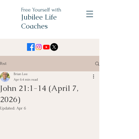
Free Yourself with
Jubilee Life
Coaches
Post
Brian Lee
Apr 6
4 min read
John 21:1-14 (April 7,
2026)
Updated:
Apr 6