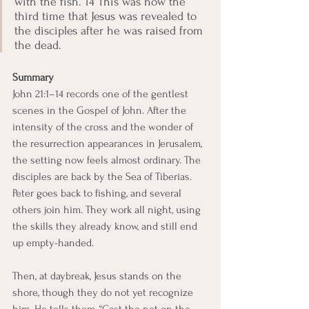
with the fish. 14 This was now the 
third time that Jesus was revealed to 
the disciples after he was raised from 
the dead. 
Summary
John 21:1–14 records one of the gentlest 
scenes in the Gospel of John. After the 
intensity of the cross and the wonder of 
the resurrection appearances in Jerusalem, 
the setting now feels almost ordinary. The 
disciples are back by the Sea of Tiberias. 
Peter goes back to fishing, and several 
others join him. They work all night, using 
the skills they already know, and still end 
up empty-handed.
Then, at daybreak, Jesus stands on the 
shore, though they do not yet recognize 