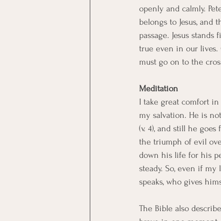
openly and calmly. Pet
belongs to Jesus, and th
passage. Jesus stands fi
true even in our lives. 
must go on to the cros
Meditation
I take great comfort in
my salvation. He is no
(v. 4), and still he goe
the triumph of evil ov
down his life for his pe
steady. So, even if my 
speaks, who gives hims
The Bible also describes