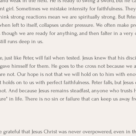
and weak in the next. He is ready to swing a sword, but he c
nt girl. Sometimes we mistake intensity for faithfulness. They
nk strong reactions mean we are spiritually strong. But Pet
hen left to itself, collapses under pressure. We often make p
though we are ready for anything, and then falter in a very 
ill runs deep in us.
just like Peter, will fail when tested. Jesus knew that his disc
ll gave himself for them. He goes to the cross not because we ar
re not. Our hope is not that we will hold on to him with eno
holds on to us with perfect faithfulness. Peter falls, but Jesus 
 not. And because Jesus remains steadfast, anyone who trusts
ure" in life. There is no sin or failure that can keep us away f
e grateful that Jesus Christ was never overpowered, even in th