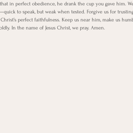
that in perfect obedience, he drank the cup you gave him. We
—quick to speak, but weak when tested. Forgive us for trusting
 Christ’s perfect faithfulness. Keep us near him, make us humb
ldly. In the name of Jesus Christ, we pray. Amen.