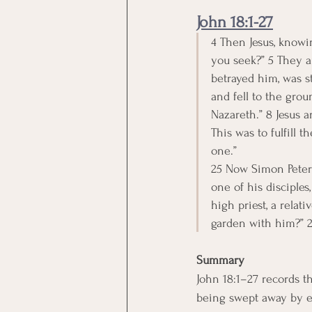
John 18:1-27
4 Then Jesus, knowi
you seek?” 5 They an
betrayed him, was s
and fell to the gro
Nazareth.” 8 Jesus a
This was to fulfill
one.”
25 Now Simon Peter 
one of his disciples
high priest, a relat
garden with him?” 2
Summary
John 18:1–27 records th
being swept away by ev