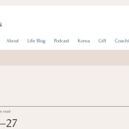
s
About
Life Blog
Podcast
Korea
Gift
Coachi
n read
1–27