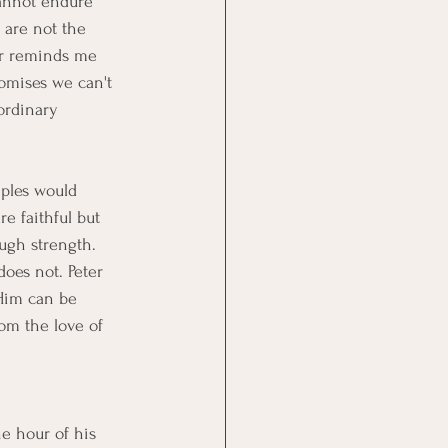
annot endure 
 are not the 
er reminds me 
romises we can't 
ordinary 
iples would 
e faithful but 
ugh strength. 
does not. Peter 
 Him can be 
rom the love of 
e hour of his 