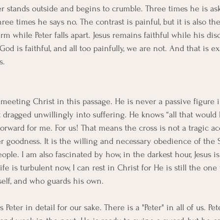
er stands outside and begins to crumble. Three times he is a
ree times he says no. The contrast is painful, but it is also th
rm while Peter falls apart. Jesus remains faithful while his disci
God is faithful, and all too painfully, we are not. And that is e
s.
 meeting Christ in this passage. He is never a passive figure i
t dragged unwillingly into suffering. He knows “all that would
s forward for me. For us! That means the cross is not a tragic acc
er goodness. It is the willing and necessary obedience of the
ople. I am also fascinated by how, in the darkest hour, Jesus is
life is turbulent now, I can rest in Christ for He is still the o
elf, and who guards his own.
 Peter in detail for our sake. There is a "Peter" in all of us. Pet