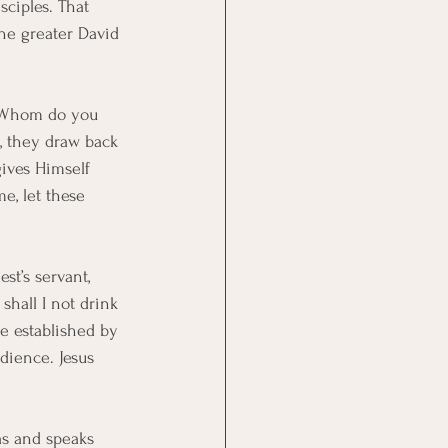
sciples. That 
the greater David 
, “Whom do you 
s, they draw back 
gives Himself 
e, let these 
st’s servant, 
shall I not drink 
be established by 
dience. Jesus 
as and speaks 