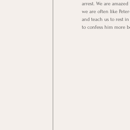
arrest. We are amazed 
we are often like Peter
and teach us to rest in
to confess him more bo