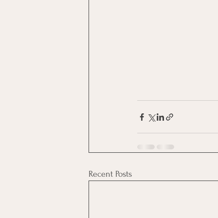
Recent Posts