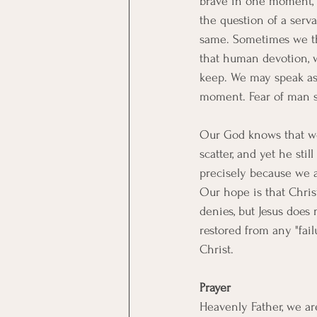
brave in one moment, 
the question of a serva
same. Sometimes we thi
that human devotion, w
keep. We may speak as 
moment. Fear of man st
Our God knows that we, 
scatter, and yet he sti
precisely because we a
Our hope is that Christ 
denies, but Jesus does
restored from any "fail
Christ.
Prayer
Heavenly Father, we ar