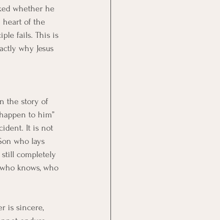
sked whether he 
e heart of the 
ple fails. This is 
xactly why Jesus 
n the story of 
 happen to him” 
ident. It is not 
 Son who lays 
 still completely 
ne who knows, who 
er is sincere, 