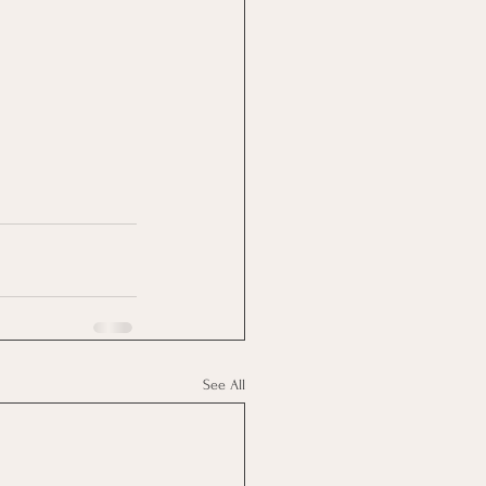
See All