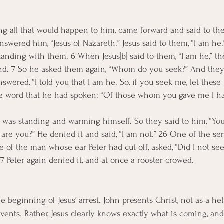
ng all that would happen to him, came forward and said to t
swered him, “Jesus of Nazareth.” Jesus said to them, “I am he.
tanding with them. 6 When Jesus[b] said to them, “I am he,” t
und. 7 So he asked them again, “Whom do you seek?” And they s
nswered, “I told you that I am he. So, if you seek me, let these
 the word that he had spoken: “Of those whom you gave me I ha
was standing and warming himself. So they said to him, “You 
, are you?” He denied it and said, “I am not.” 26 One of the ser
ive of the man whose ear Peter had cut off, asked, “Did I not se
7 Peter again denied it, and at once a rooster crowed.
e beginning of Jesus’ arrest. John presents Christ, not as a hel
ents. Rather, Jesus clearly knows exactly what is coming, and