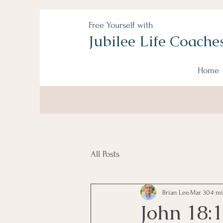
Free Yourself with
Jubilee Life Coache
Home
All Posts
Brian Lee
Mar 30
4 mi
John 18: