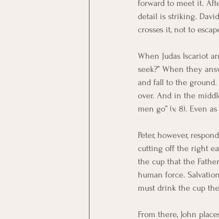
forward to meet it. Aft
detail is striking. Dav
crosses it, not to escap
When Judas Iscariot ar
seek?” When they answer
and fall to the ground. 
over. And in the middle
men go” (v. 8). Even a
Peter, however, respond
cutting off the right ea
the cup that the Father
human force. Salvation
must drink the cup the
From there, John place