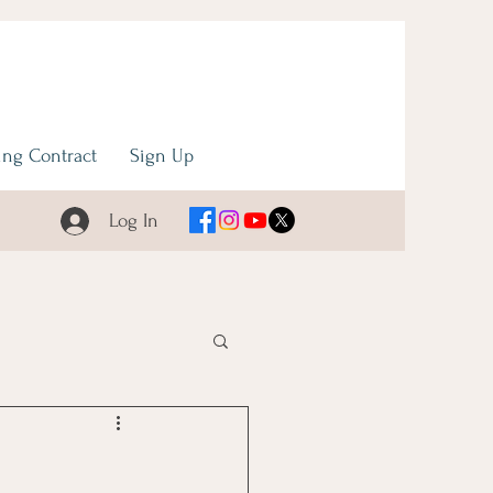
ng Contract
Sign Up
Log In