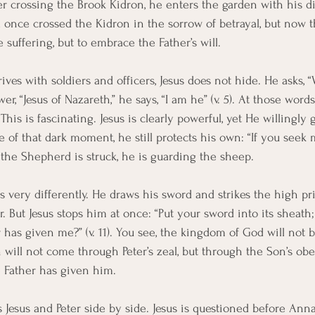
er crossing the Brook Kidron, he enters the garden with his di
id once crossed the Kidron in the sorrow of betrayal, but now 
e suffering, but to embrace the Father’s will.
rives with soldiers and officers, Jesus does not hide. He asks
, “Jesus of Nazareth,” he says, “I am he” (v. 5). At those word
This is fascinating. Jesus is clearly powerful, yet He willingly 
 of that dark moment, he still protects his own: “If you seek m
s the Shepherd is struck, he is guarding the sheep.
s very differently. He draws his sword and strikes the high prie
r. But Jesus stops him at once: “Put your sword into its sheath; 
 has given me?” (v. 11). You see, the kingdom of God will not 
 will not come through Peter’s zeal, but through the Son’s obe
 Father has given him.
s Jesus and Peter side by side. Jesus is questioned before Ann