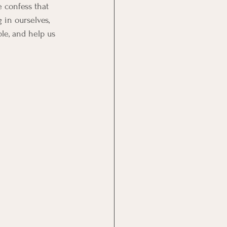
 confess that 
 in ourselves, 
le, and help us 