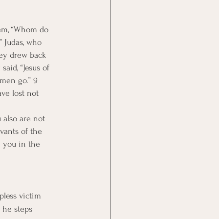
hem, “Whom do 
” Judas, who 
hey drew back 
aid, “Jesus of 
 men go.” 9 
ve lost not 
also are not 
vants of the 
e you in the 
pless victim 
 he steps 