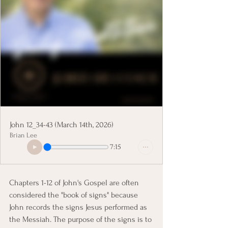
John 12_34-43 (March 14th, 2026)
Brian Lee
7:15
Chapters 1-12 of John's Gospel are often 
considered the "book of signs" because 
John records the signs Jesus performed as 
the Messiah. The purpose of the signs is to 