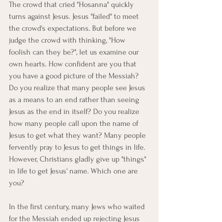
The crowd that cried "Hosanna" quickly 
turns against Jesus. Jesus "failed" to meet 
the crowd's expectations. But before we 
judge the crowd with thinking, "How 
foolish can they be?", let us examine our 
own hearts. How confident are you that 
you have a good picture of the Messiah? 
Do you realize that many people see Jesus 
as a means to an end rather than seeing 
Jesus as the end in itself? Do you realize 
how many people call upon the name of 
Jesus to get what they want? Many people 
fervently pray to Jesus to get things in life. 
However, Christians gladly give up "things" 
in life to get Jesus' name. Which one are 
you?
In the first century, many Jews who waited 
for the Messiah ended up rejecting Jesus 