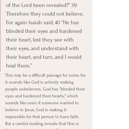
of the Lord been revealed?” 39 
Therefore they could not believe. 
For again Isaiah said, 40 “He has 
blinded their eyes and hardened 
their heart, lest they see with 
their eyes, and understand with 
their heart, and turn, and I would 
heal them.”
This may be a difficult passage for some, for 
it sounds like God is actively making 
people unbelievers. God has "blinded their 
eyes and hardened their hearts," which 
sounds like even if someone wanted to 
believe in Jesus, God is making it 
impossible for that person to have faith. 
But a careful reading reveals that this is 