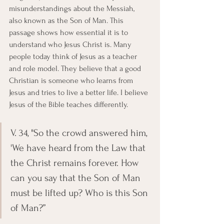
misunderstandings about the Messiah, 
also known as the Son of Man. This 
passage shows how essential it is to 
understand who Jesus Christ is. Many 
people today think of Jesus as a teacher 
and role model. They believe that a good 
Christian is someone who learns from 
Jesus and tries to live a better life. I believe 
Jesus of the Bible teaches differently.
V. 34, "So the crowd answered him, 
'We have heard from the Law that 
the Christ remains forever. How 
can you say that the Son of Man 
must be lifted up? Who is this Son 
of Man?”