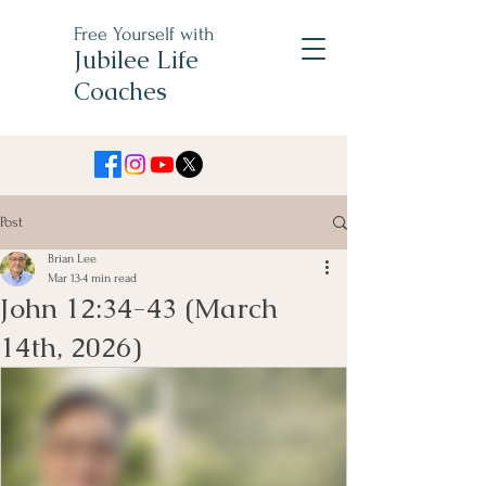
Free Yourself with
Jubilee Life
Coaches
Post
Brian Lee
Mar 13
4 min read
John 12:34-43 (March
14th, 2026)