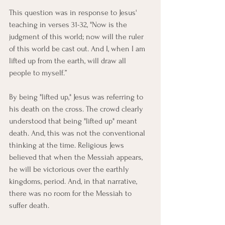
This question was in response to Jesus' 
teaching in verses 31-32, "Now is the 
judgment of this world; now will the ruler 
of this world be cast out. And I, when I am 
lifted up from the earth, will draw all 
people to myself.”
By being "lifted up," Jesus was referring to 
his death on the cross. The crowd clearly 
understood that being "lifted up" meant 
death. And, this was not the conventional 
thinking at the time. Religious Jews 
believed that when the Messiah appears, 
he will be victorious over the earthly 
kingdoms, period. And, in that narrative, 
there was no room for the Messiah to 
suffer death.