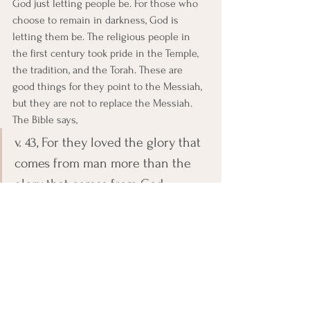
God just letting people be. For those who 
choose to remain in darkness, God is 
letting them be. The religious people in 
the first century took pride in the Temple, 
the tradition, and the Torah. These are 
good things for they point to the Messiah, 
but they are not to replace the Messiah. 
The Bible says,
v. 43, For they loved the glory that 
comes from man more than the 
glory that comes from God.
How about us today? Do we take pride and 
confidence in a building, tradition, 
organization, and or activities, rather than 
Christ and His Word? What do we need to 
do to make sure that we are not staying in 
the darkness? Come to Jesus, who is the 