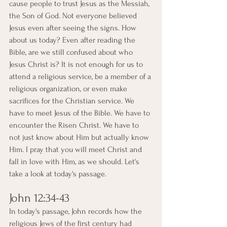
cause people to trust Jesus as the Messiah, 
the Son of God. Not everyone believed 
Jesus even after seeing the signs. How 
about us today? Even after reading the 
Bible, are we still confused about who 
Jesus Christ is? It is not enough for us to 
attend a religious service, be a member of a 
religious organization, or even make 
sacrifices for the Christian service. We 
have to meet Jesus of the Bible. We have to 
encounter the Risen Christ. We have to 
not just know about Him but actually know 
Him. I pray that you will meet Christ and 
fall in love with Him, as we should. Let's 
take a look at today's passage.
John 12:34-43
In today's passage, John records how the 
religious Jews of the first century had 