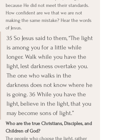
because He did not meet their standards. 
How confident are we that we are not 
making the same mistake? Hear the words 
of Jesus.
35 So Jesus said to them, “The light 
is among you for a little while 
longer. Walk while you have the 
light, lest darkness overtake you. 
The one who walks in the 
darkness does not know where he 
is going. 36 While you have the 
light, believe in the light, that you 
may become sons of light.”
Who are the true Christians, Disciples, and 
Children of God?
The people who choose the light, rather 