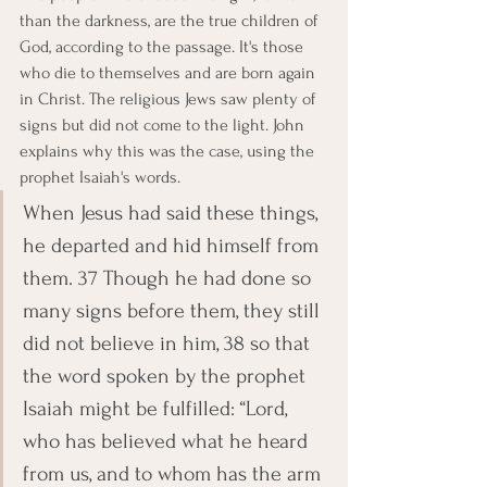
than the darkness, are the true children of 
God, according to the passage. It's those 
who die to themselves and are born again 
in Christ. The religious Jews saw plenty of 
signs but did not come to the light. John 
explains why this was the case, using the 
prophet Isaiah's words.
When Jesus had said these things, 
he departed and hid himself from 
them. 37 Though he had done so 
many signs before them, they still 
did not believe in him, 38 so that 
the word spoken by the prophet 
Isaiah might be fulfilled: “Lord, 
who has believed what he heard 
from us, and to whom has the arm 