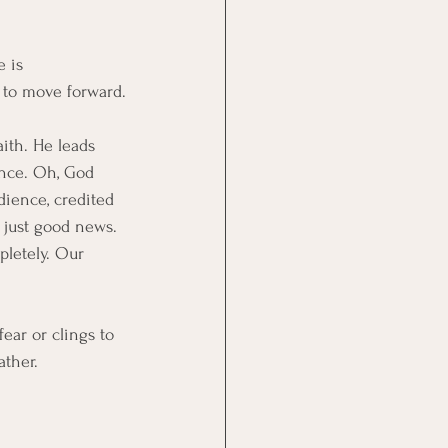
 is 
 to move forward.
ith. He leads 
ence. Oh, God 
dience, credited 
 just good news. 
pletely. Our 
ear or clings to 
ather.