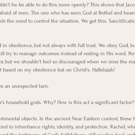
n't he be able to do this more openly? This shows that Jacob
l afraid of men. The one who has seen God at Bethel and hear
eels the need to control the situation. We get this. Sanctificat
in obedience, but not always with full trust. We obey God, but
still try to manage outcomes instead of resting in His word. Pe
r, but we shouldn't feel so discouraged when we miss the mar
ot based on my obedience but on Christ's. Hallelujah!
es an unexpected turn.
r’s household gods. Why? How is this act a significant factor?
ntimental objects. In the ancient Near Eastern context, these 
tied to inheritance rights, identity, and protection. Rachel, w
ard the testimony of God’s faithfulness, still reaches back and