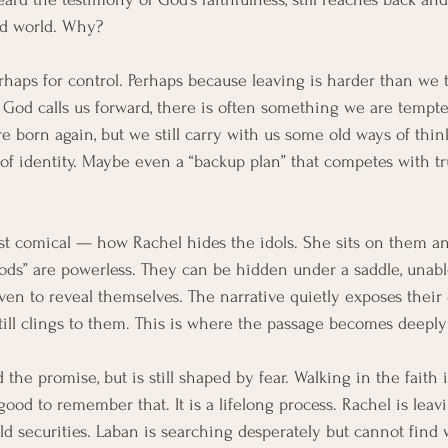
ld world. Why?
Perhaps for control. Perhaps because leaving is harder than we
 God calls us forward, there is often something we are tempte
re born again, but we still carry with us some old ways of thi
 of identity. Maybe even a “backup plan” that competes with tru
ost comical — how Rachel hides the idols. She sits on them a
“gods” are powerless. They can be hidden under a saddle, unabl
even to reveal themselves. The narrative quietly exposes thei
till clings to them. This is where the passage becomes deeply
the promise, but is still shaped by fear. Walking in the faith 
 good to remember that. It is a lifelong process. Rachel is leavi
old securities. Laban is searching desperately but cannot find