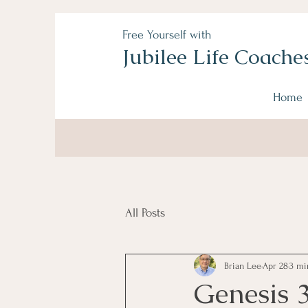
Free Yourself with
Jubilee Life Coache
Home
All Posts
Brian Lee
Apr 28
3 mi
Genesis 