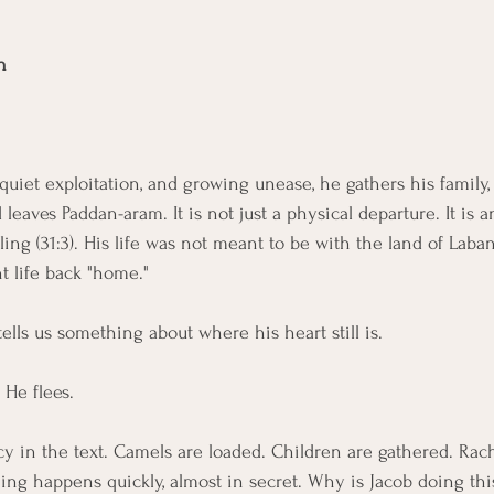
n
 quiet exploitation, and growing unease, he gathers his family, 
leaves Paddan-aram. It is not just a physical departure. It is an
ing (31:3). His life was not meant to be with the land of Laba
t life back "home."
ells us something about where his heart still is.
 He flees.
cy in the text. Camels are loaded. Children are gathered. Rac
ng happens quickly, almost in secret. Why is Jacob doing this? 