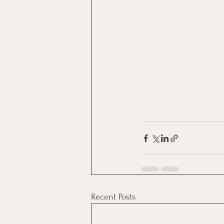
Recent Posts