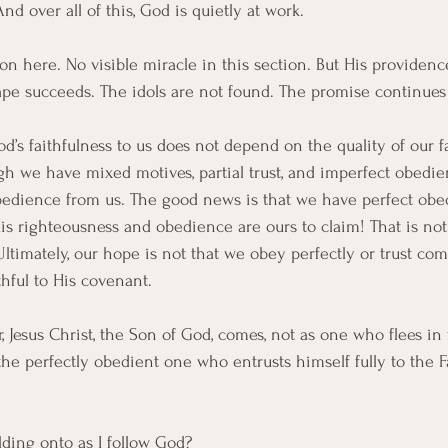
nd over all of this, God is quietly at work.
n here. No visible miracle in this section. But His providence
ape succeeds. The idols are not found. The promise continues
’s faithfulness to us does not depend on the quality of our fa
h we have mixed motives, partial trust, and imperfect obedi
 obedience from us. The good news is that we have perfect obe
His righteousness and obedience are ours to claim! That is not
ltimately, our hope is not that we obey perfectly or trust com
thful to His covenant. 
 Jesus Christ, the Son of God, comes, not as one who flees in f
s the perfectly obedient one who entrusts himself fully to the F
lding onto as I follow God?