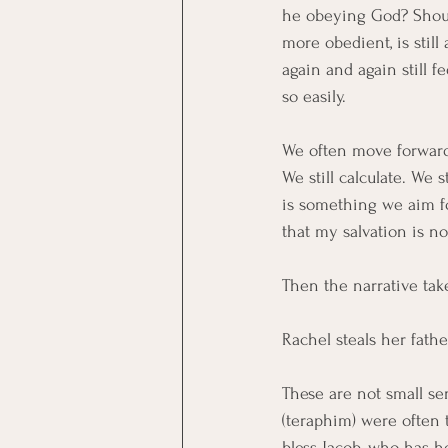
he obeying God? Should
more obedient, is stil
again and again still f
so easily.
We often move forward 
We still calculate. We 
is something we aim fo
that my salvation is n
Then the narrative tak
Rachel steals her fathe
These are not small se
(teraphim) were often 
bless Jacob, who has he