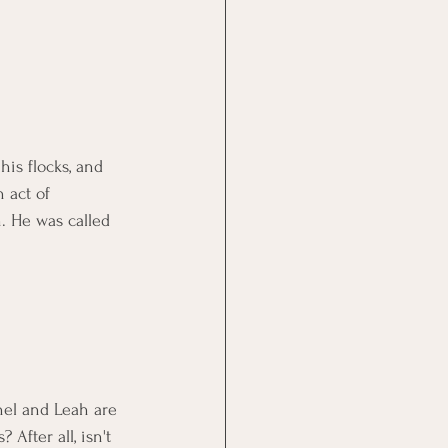
his flocks, and 
 act of 
n. He was called 
hel and Leah are 
After all, isn't 