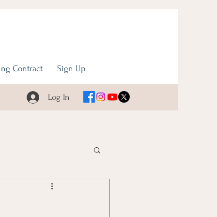
ng Contract
Sign Up
Log In