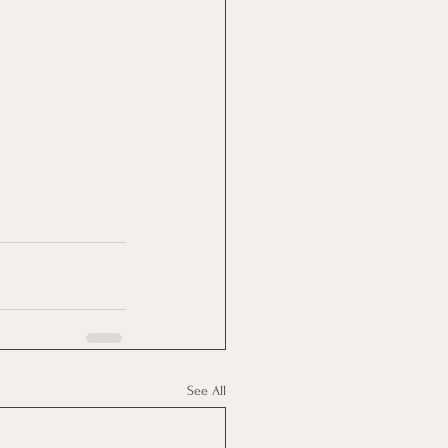
See All