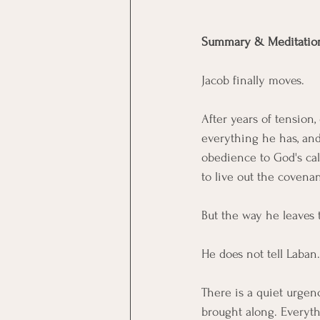
Summary & Meditatio
Jacob finally moves.
After years of tension,
everything he has, and 
obedience to God's call
to live out the covenan
But the way he leaves t
He does not tell Laban.
There is a quiet urgen
brought along. Everythi