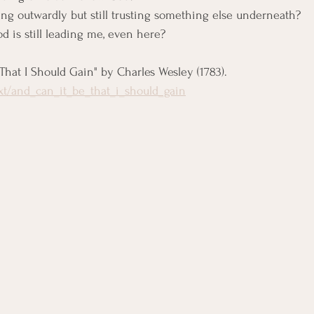
g outwardly but still trusting something else underneath?
od is still leading me, even here?
 That I Should Gain" by Charles Wesley (1783). 
ext/and_can_it_be_that_i_should_gain