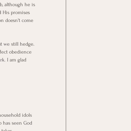
, although he is 
d His promises 
ion doesn't come 
 we still hedge. 
rfect obedience 
k. I am glad 
household idols 
ho has seen God 
 takes 