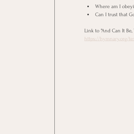
Where am I obeyin
Can I trust that G
Link to "And Can It Be,
https://hymnary.org/t