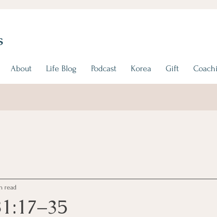
s
About
Life Blog
Podcast
Korea
Gift
Coachi
n read
31:17–35