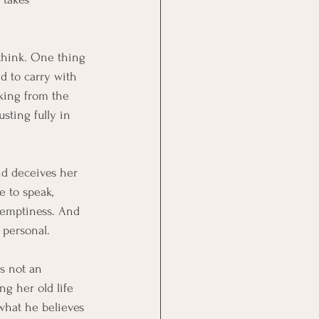
 think. One thing 
d to carry with 
nking from the 
sting fully in 
nd deceives her 
e to speak, 
r emptiness. And 
 personal.
is not an 
ng her old life 
 what he believes 