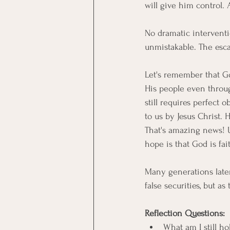
will give him control. A
No dramatic interventio
unmistakable. The esc
Let's remember that God
His people even throug
still requires perfect
to us by Jesus Christ. 
That's amazing news! U
hope is that God is fai
Many generations later,
false securities, but a
Reflection Questions:
What am I still ho