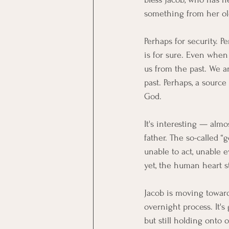
something from her o
Perhaps for security. 
is for sure. Even when
us from the past. We a
past. Perhaps, a source
God.
It's interesting — alm
father. The so-called 
unable to act, unable 
yet, the human heart s
Jacob is moving toward 
overnight process. It's
but still holding onto 