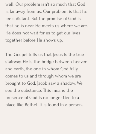
well. Our problem isn't so much that God 
is far away from us. Our problem is that he 
feels distant. But the promise of God is 
that he is near. He meets us where we are. 
He does not wait for us to get our lives 
together before He shows up.
The Gospel tells us that Jesus is the true 
stairway. He is the bridge between heaven 
and earth, the one in whom God fully 
comes to us and through whom we are 
brought to God. Jacob saw a shadow. We 
see the substance. This means the 
presence of God is no longer tied to a 
place like Bethel. It is found in a person.