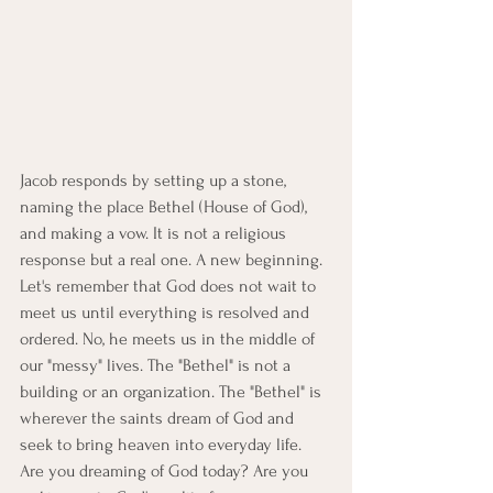
Jacob responds by setting up a stone, 
naming the place Bethel (House of God), 
and making a vow. It is not a religious 
response but a real one. A new beginning. 
Let's remember that God does not wait to 
meet us until everything is resolved and 
ordered. No, he meets us in the middle of 
our "messy" lives. The "Bethel" is not a 
building or an organization. The "Bethel" is 
wherever the saints dream of God and 
seek to bring heaven into everyday life. 
Are you dreaming of God today? Are you 