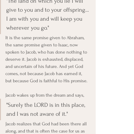
"The land on which you lie I will 
give to you and to your offspring… 
I am with you and will keep you 
wherever you go."
It is the same promise given to Abraham, 
the same promise given to Isaac, now 
spoken to Jacob, who has done nothing to 
deserve it. Jacob is exhausted, displaced, 
and uncertain of his future. And yet God 
comes, not because Jacob has earned it, 
but because God is faithful to His promise.
Jacob wakes up from the dream and says, 
"Surely the LORD is in this place, 
and I was not aware of it."
Jacob realizes that God had been there all 
along, and that is often the case for us as 