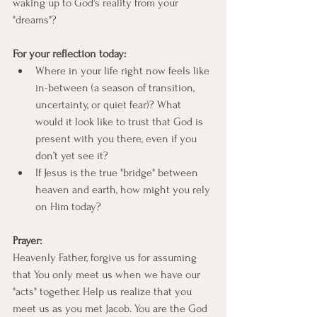
waking up to God's reality from your 
"dreams"?
For your reflection today:
Where in your life right now feels like 
in-between (a season of transition, 
uncertainty, or quiet fear)? What 
would it look like to trust that God is 
present with you there, even if you 
don’t yet see it?
If Jesus is the true "bridge" between 
heaven and earth, how might you rely 
on Him today?
Prayer:
Heavenly Father, forgive us for assuming 
that You only meet us when we have our 
"acts" together. Help us realize that you 
meet us as you met Jacob. You are the God 