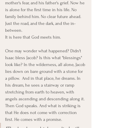
mother's fear, and his father's grief. Now he 
is alone for the first time in his life. No 
family behind him. No clear future ahead. 
Just the road, and the dark, and the in-
between.
It is here that God meets him.
One may wonder what happened? Didn't 
Isaac bless Jacob? Is this what "blessings" 
look like? In the wilderness, all alone, Jacob 
lies down on bare ground with a stone for 
a pillow.  And in that place, he dreams. In 
his dream, he sees a stairway or ramp 
stretching from earth to heaven, with 
angels ascending and descending along it. 
Then God speaks. And what is striking is 
that He does not come with correction 
first. He comes with a promise.