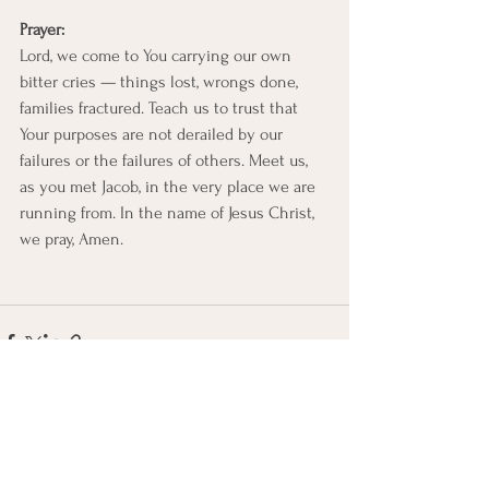
Prayer:
Lord, we come to You carrying our own 
bitter cries — things lost, wrongs done, 
families fractured. Teach us to trust that 
Your purposes are not derailed by our 
failures or the failures of others. Meet us, 
as you met Jacob, in the very place we are 
running from. In the name of Jesus Christ, 
we pray, Amen.
See All
Recent Posts