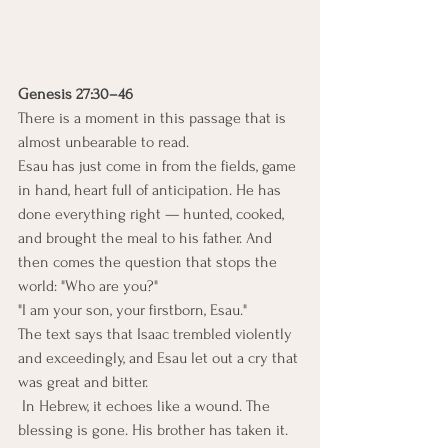
Genesis 27:30–46
There is a moment in this passage that is 
almost unbearable to read.
Esau has just come in from the fields, game 
in hand, heart full of anticipation. He has 
done everything right — hunted, cooked, 
and brought the meal to his father. And 
then comes the question that stops the 
world: "Who are you?"
"I am your son, your firstborn, Esau."
The text says that Isaac trembled violently 
and exceedingly, and Esau let out a cry that 
was great and bitter.
 In Hebrew, it echoes like a wound. The 
blessing is gone. His brother has taken it. 