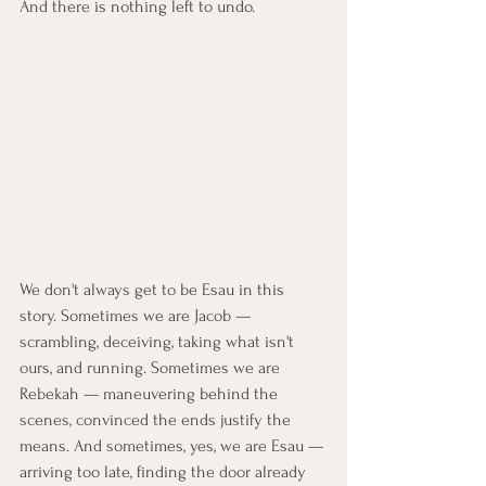
And there is nothing left to undo.
We don't always get to be Esau in this 
story. Sometimes we are Jacob — 
scrambling, deceiving, taking what isn't 
ours, and running. Sometimes we are 
Rebekah — maneuvering behind the 
scenes, convinced the ends justify the 
means. And sometimes, yes, we are Esau — 
arriving too late, finding the door already 