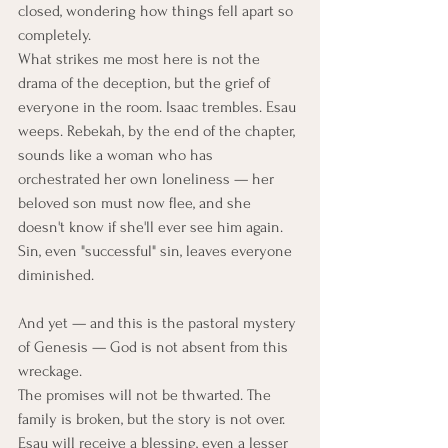
closed, wondering how things fell apart so 
completely.
What strikes me most here is not the 
drama of the deception, but the grief of 
everyone in the room. Isaac trembles. Esau 
weeps. Rebekah, by the end of the chapter, 
sounds like a woman who has 
orchestrated her own loneliness — her 
beloved son must now flee, and she 
doesn't know if she'll ever see him again. 
Sin, even "successful" sin, leaves everyone 
diminished.
And yet — and this is the pastoral mystery 
of Genesis — God is not absent from this 
wreckage.
The promises will not be thwarted. The 
family is broken, but the story is not over. 
Esau will receive a blessing, even a lesser 