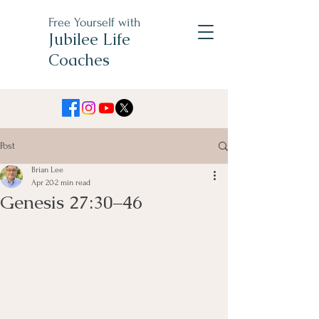
Free Yourself with
Jubilee Life
Coaches
Post
Brian Lee
Apr 20
2 min read
Genesis 27:30–46