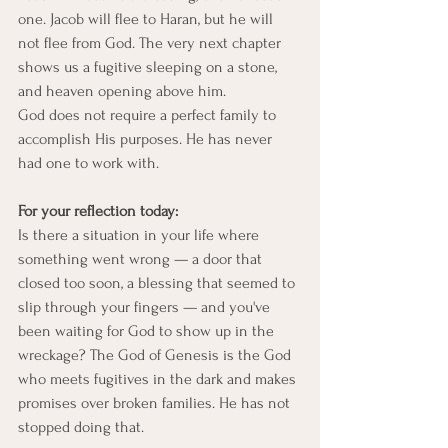
one. Jacob will flee to Haran, but he will 
not flee from God. The very next chapter 
shows us a fugitive sleeping on a stone, 
and heaven opening above him.
God does not require a perfect family to 
accomplish His purposes. He has never 
had one to work with.
For your reflection today:
Is there a situation in your life where 
something went wrong — a door that 
closed too soon, a blessing that seemed to 
slip through your fingers — and you've 
been waiting for God to show up in the 
wreckage? The God of Genesis is the God 
who meets fugitives in the dark and makes 
promises over broken families. He has not 
stopped doing that.