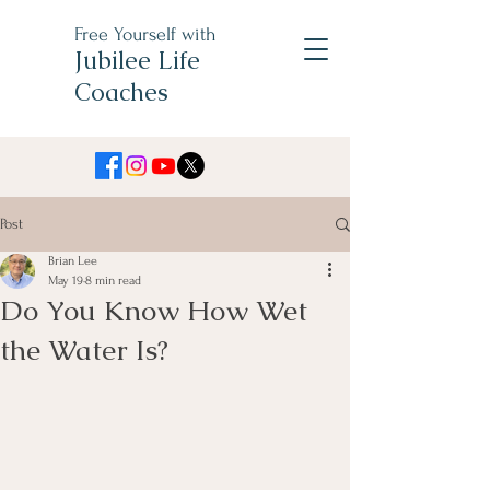
Free Yourself with
Jubilee Life
Coaches
Post
Brian Lee
May 19
8 min read
Do You Know How Wet
the Water Is?