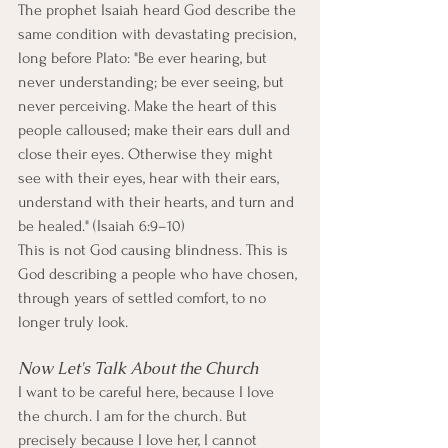
The prophet Isaiah heard God describe the 
same condition with devastating precision, 
long before Plato: "Be ever hearing, but 
never understanding; be ever seeing, but 
never perceiving. Make the heart of this 
people calloused; make their ears dull and 
close their eyes. Otherwise they might 
see with their eyes, hear with their ears, 
understand with their hearts, and turn and 
be healed." (Isaiah 6:9–10)
This is not God causing blindness. This is 
God describing a people who have chosen, 
through years of settled comfort, to no 
longer truly look.
Now Let's Talk About the Church
I want to be careful here, because I love 
the church. I am for the church. But 
precisely because I love her, I cannot 