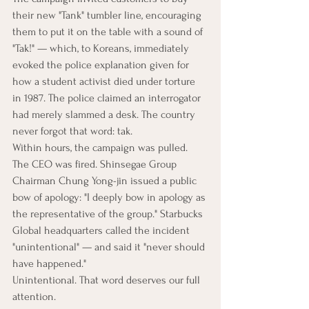
their new "Tank" tumbler line, encouraging 
them to put it on the table with a sound of 
"Tak!" — which, to Koreans, immediately 
evoked the police explanation given for 
how a student activist died under torture 
in 1987. The police claimed an interrogator 
had merely slammed a desk. The country 
never forgot that word: tak.
Within hours, the campaign was pulled. 
The CEO was fired. Shinsegae Group 
Chairman Chung Yong-jin issued a public 
bow of apology: "I deeply bow in apology as 
the representative of the group." Starbucks 
Global headquarters called the incident 
"unintentional" — and said it "never should 
have happened."
Unintentional. That word deserves our full 
attention.