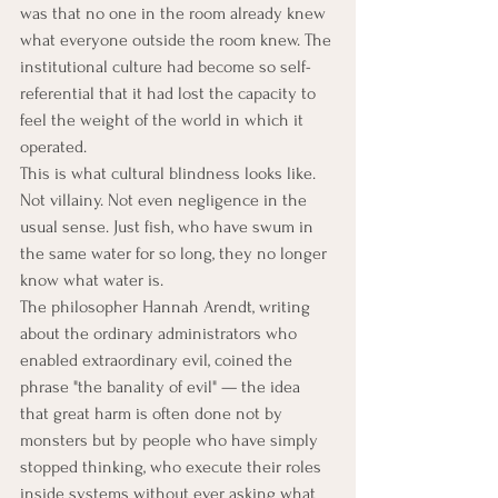
was that no one in the room already knew 
what everyone outside the room knew. The 
institutional culture had become so self-
referential that it had lost the capacity to 
feel the weight of the world in which it 
operated.
This is what cultural blindness looks like. 
Not villainy. Not even negligence in the 
usual sense. Just fish, who have swum in 
the same water for so long, they no longer 
know what water is.
The philosopher Hannah Arendt, writing 
about the ordinary administrators who 
enabled extraordinary evil, coined the 
phrase "the banality of evil" — the idea 
that great harm is often done not by 
monsters but by people who have simply 
stopped thinking, who execute their roles 
inside systems without ever asking what 