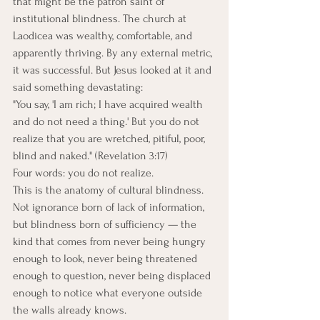
that might be the patron saint of 
institutional blindness. The church at 
Laodicea was wealthy, comfortable, and 
apparently thriving. By any external metric, 
it was successful. But Jesus looked at it and 
said something devastating:
"You say, 'I am rich; I have acquired wealth 
and do not need a thing.' But you do not 
realize that you are wretched, pitiful, poor, 
blind and naked." (Revelation 3:17)
Four words: you do not realize.
This is the anatomy of cultural blindness. 
Not ignorance born of lack of information, 
but blindness born of sufficiency — the 
kind that comes from never being hungry 
enough to look, never being threatened 
enough to question, never being displaced 
enough to notice what everyone outside 
the walls already knows.