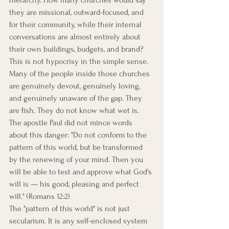
hierarchy. How many churches would say 
they are missional, outward-focused, and 
for their community, while their internal 
conversations are almost entirely about 
their own buildings, budgets, and brand?
This is not hypocrisy in the simple sense. 
Many of the people inside those churches 
are genuinely devout, genuinely loving, 
and genuinely unaware of the gap. They 
are fish. They do not know what wet is.
The apostle Paul did not mince words 
about this danger: "Do not conform to the 
pattern of this world, but be transformed 
by the renewing of your mind. Then you 
will be able to test and approve what God's 
will is — his good, pleasing and perfect 
will." (Romans 12:2)
The "pattern of this world" is not just 
secularism. It is any self-enclosed system 