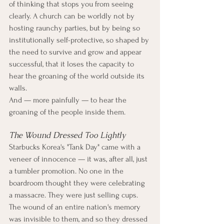
of thinking that stops you from seeing 
clearly. A church can be worldly not by 
hosting raunchy parties, but by being so 
institutionally self-protective, so shaped by 
the need to survive and grow and appear 
successful, that it loses the capacity to 
hear the groaning of the world outside its 
walls.
And — more painfully — to hear the 
groaning of the people inside them.
The Wound Dressed Too Lightly
Starbucks Korea's "Tank Day" came with a 
veneer of innocence — it was, after all, just 
a tumbler promotion. No one in the 
boardroom thought they were celebrating 
a massacre. They were just selling cups. 
The wound of an entire nation's memory 
was invisible to them, and so they dressed 