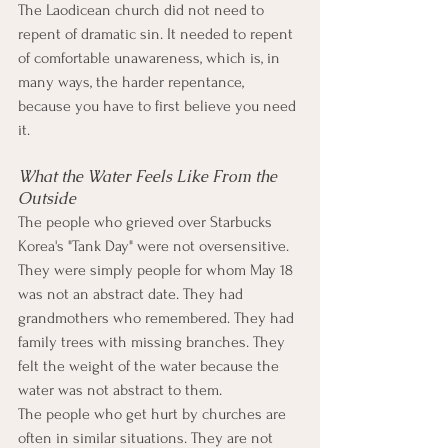
The Laodicean church did not need to 
repent of dramatic sin. It needed to repent 
of comfortable unawareness, which is, in 
many ways, the harder repentance, 
because you have to first believe you need 
it.
What the Water Feels Like From the 
Outside
The people who grieved over Starbucks 
Korea's "Tank Day" were not oversensitive. 
They were simply people for whom May 18 
was not an abstract date. They had 
grandmothers who remembered. They had 
family trees with missing branches. They 
felt the weight of the water because the 
water was not abstract to them.
The people who get hurt by churches are 
often in similar situations. They are not 