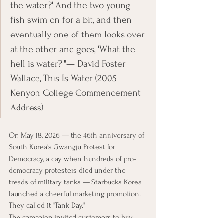
the water?' And the two young 
fish swim on for a bit, and then 
eventually one of them looks over 
at the other and goes, 'What the 
hell is water?'"— David Foster 
Wallace, This Is Water (2005 
Kenyon College Commencement 
Address)
On May 18, 2026 — the 46th anniversary of 
South Korea's Gwangju Protest for 
Democracy, a day when hundreds of pro-
democracy protesters died under the 
treads of military tanks — Starbucks Korea 
launched a cheerful marketing promotion. 
They called it "Tank Day."
The campaign invited customers to buy 