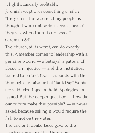
it lightly, casually, profitably.
Jeremiah wept over something similar: 
"They dress the wound of my people as 
though it were not serious. 'Peace, peace,' 
they say, when there is no peace." 
(Jeremiah 8:11)
The church, at its worst, can do exactly 
this. A member comes to leadership with a 
genuine wound — a betrayal, a pattern of 
abuse, an injustice — and the institution, 
trained to protect itself, responds with the 
theological equivalent of "Tank Day." Words 
are said. Meetings are held. Apologies are 
issued. But the deeper question — how did 
our culture make this possible? — is never 
asked, because asking it would require the 
fish to notice the water.
The ancient rebuke Jesus gave to the 
Pharisees was not that they were 