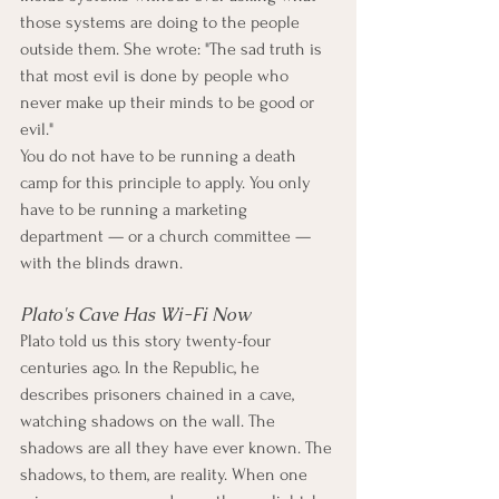
those systems are doing to the people 
outside them. She wrote: "The sad truth is 
that most evil is done by people who 
never make up their minds to be good or 
evil."
You do not have to be running a death 
camp for this principle to apply. You only 
have to be running a marketing 
department — or a church committee — 
with the blinds drawn.
Plato's Cave Has Wi-Fi Now
Plato told us this story twenty-four 
centuries ago. In the Republic, he 
describes prisoners chained in a cave, 
watching shadows on the wall. The 
shadows are all they have ever known. The 
shadows, to them, are reality. When one 