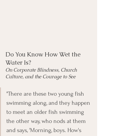
Do You Know How Wet the 
Water Is?
On Corporate Blindness, Church 
Culture, and the Courage to See
"There are these two young fish 
swimming along, and they happen 
to meet an older fish swimming 
the other way, who nods at them 
and says, 'Morning, boys. How's 