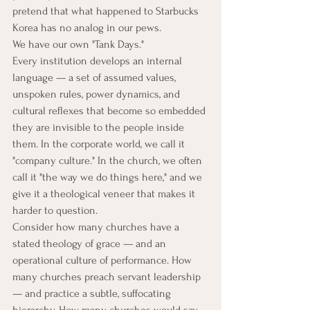
pretend that what happened to Starbucks 
Korea has no analog in our pews.
We have our own "Tank Days."
Every institution develops an internal 
language — a set of assumed values, 
unspoken rules, power dynamics, and 
cultural reflexes that become so embedded 
they are invisible to the people inside 
them. In the corporate world, we call it 
"company culture." In the church, we often 
call it "the way we do things here," and we 
give it a theological veneer that makes it 
harder to question.
Consider how many churches have a 
stated theology of grace — and an 
operational culture of performance. How 
many churches preach servant leadership 
— and practice a subtle, suffocating 