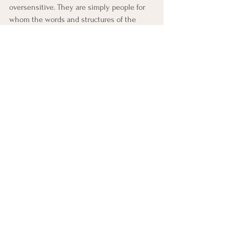
oversensitive. They are simply people for 
whom the words and structures of the 
institution carry a weight that the 
institution itself has never had to feel. 
They see what the fish cannot from the 
inside.
G.K. Chesterton put it this way: "It is not 
merely that God has arbitrarily made us 
such that we cannot see our own backs; it 
is that the back is precisely the part of us 
that most needs to be seen by others."
We cannot see our own backs. This is not a 
moral failure — it is a structural one. And it 
means that health, for any institution, 
depends on creating the conditions in 
which outsiders can speak and insiders 
can hear.
Toward Seeing