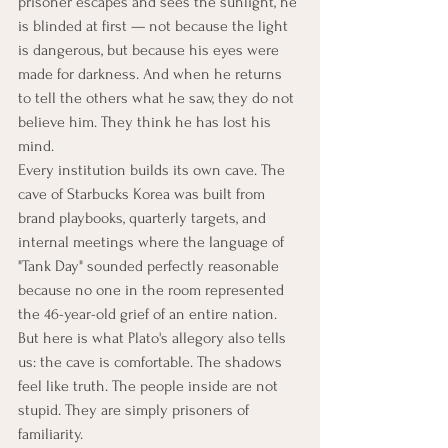
prisoner escapes and sees the sunlight, he 
is blinded at first — not because the light 
is dangerous, but because his eyes were 
made for darkness. And when he returns 
to tell the others what he saw, they do not 
believe him. They think he has lost his 
mind.
Every institution builds its own cave. The 
cave of Starbucks Korea was built from 
brand playbooks, quarterly targets, and 
internal meetings where the language of 
"Tank Day" sounded perfectly reasonable 
because no one in the room represented 
the 46-year-old grief of an entire nation.
But here is what Plato's allegory also tells 
us: the cave is comfortable. The shadows 
feel like truth. The people inside are not 
stupid. They are simply prisoners of 
familiarity.