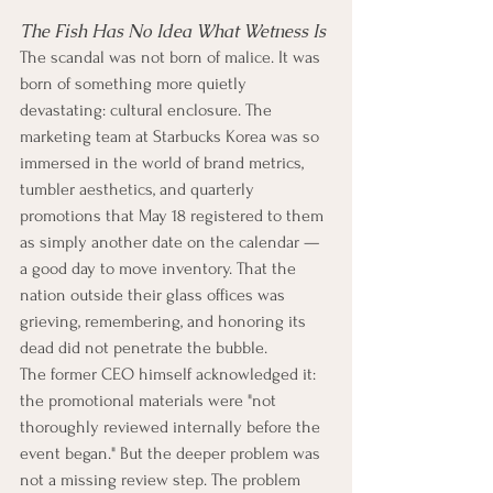
The Fish Has No Idea What Wetness Is
The scandal was not born of malice. It was 
born of something more quietly 
devastating: cultural enclosure. The 
marketing team at Starbucks Korea was so 
immersed in the world of brand metrics, 
tumbler aesthetics, and quarterly 
promotions that May 18 registered to them 
as simply another date on the calendar — 
a good day to move inventory. That the 
nation outside their glass offices was 
grieving, remembering, and honoring its 
dead did not penetrate the bubble.
The former CEO himself acknowledged it: 
the promotional materials were "not 
thoroughly reviewed internally before the 
event began." But the deeper problem was 
not a missing review step. The problem 