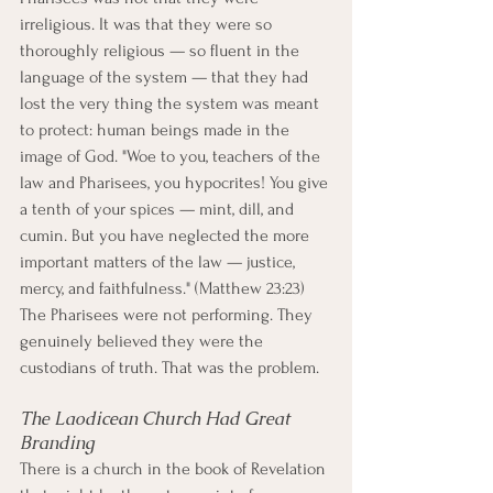
irreligious. It was that they were so 
thoroughly religious — so fluent in the 
language of the system — that they had 
lost the very thing the system was meant 
to protect: human beings made in the 
image of God. "Woe to you, teachers of the 
law and Pharisees, you hypocrites! You give 
a tenth of your spices — mint, dill, and 
cumin. But you have neglected the more 
important matters of the law — justice, 
mercy, and faithfulness." (Matthew 23:23)
The Pharisees were not performing. They 
genuinely believed they were the 
custodians of truth. That was the problem.
The Laodicean Church Had Great 
Branding
There is a church in the book of Revelation 