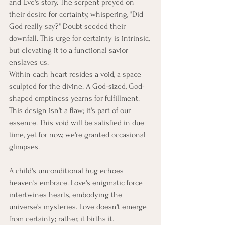
and Eve's story. The serpent preyed on 
their desire for certainty, whispering, "Did 
God really say?" Doubt seeded their 
downfall. This urge for certainty is intrinsic, 
but elevating it to a functional savior 
enslaves us.
Within each heart resides a void, a space 
sculpted for the divine. A God-sized, God-
shaped emptiness yearns for fulfillment. 
This design isn't a flaw; it's part of our 
essence. This void will be satisfied in due 
time, yet for now, we're granted occasional 
glimpses.
A child's unconditional hug echoes 
heaven's embrace. Love's enigmatic force 
intertwines hearts, embodying the 
universe's mysteries. Love doesn't emerge 
from certainty; rather, it births it. 