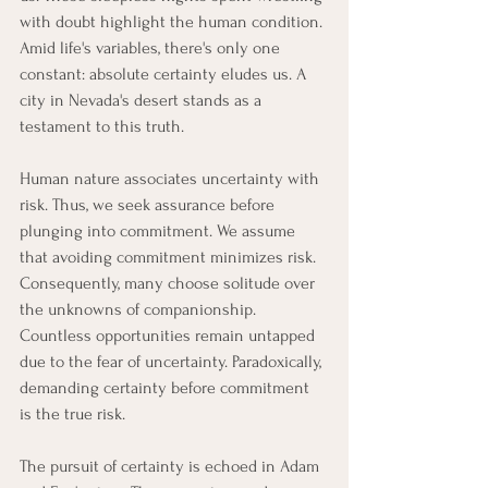
with doubt highlight the human condition. 
Amid life's variables, there's only one 
constant: absolute certainty eludes us. A 
city in Nevada's desert stands as a 
testament to this truth.
Human nature associates uncertainty with 
risk. Thus, we seek assurance before 
plunging into commitment. We assume 
that avoiding commitment minimizes risk. 
Consequently, many choose solitude over 
the unknowns of companionship. 
Countless opportunities remain untapped 
due to the fear of uncertainty. Paradoxically, 
demanding certainty before commitment 
is the true risk.
The pursuit of certainty is echoed in Adam 