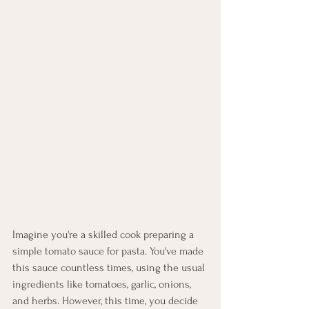
Imagine you're a skilled cook preparing a 
simple tomato sauce for pasta. You've made 
this sauce countless times, using the usual 
ingredients like tomatoes, garlic, onions, 
and herbs. However, this time, you decide 