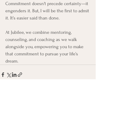
Commitment doesn't precede certainty—it 
engenders it. But, I will be the first to admit 
it. It’s easier said than done.
At Jubilee, we combine mentoring, 
counseling, and coaching as we walk 
alongside you, empowering you to make 
that commitment to pursue your life’s 
dream.
See All
Recent Posts