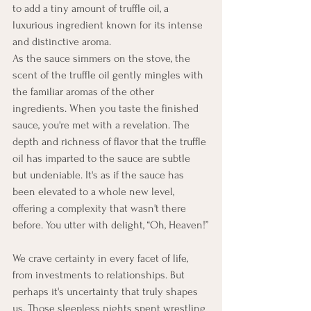
to add a tiny amount of truffle oil, a 
luxurious ingredient known for its intense 
and distinctive aroma.
As the sauce simmers on the stove, the 
scent of the truffle oil gently mingles with 
the familiar aromas of the other 
ingredients. When you taste the finished 
sauce, you're met with a revelation. The 
depth and richness of flavor that the truffle 
oil has imparted to the sauce are subtle 
but undeniable. It's as if the sauce has 
been elevated to a whole new level, 
offering a complexity that wasn't there 
before. You utter with delight, “Oh, Heaven!”
We crave certainty in every facet of life, 
from investments to relationships. But 
perhaps it's uncertainty that truly shapes 
us. Those sleepless nights spent wrestling 