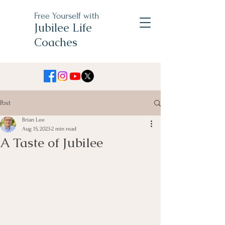
Free Yourself with
Jubilee Life
Coaches
Post
Brian Lee
Aug 15, 2023
2 min read
A Taste of Jubilee