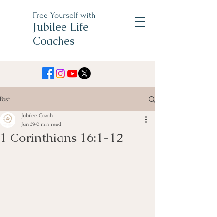
Free Yourself with
Jubilee Life
Coaches
Post
Jubilee Coach
Jun 29
0 min read
1 Corinthians 16:1-12