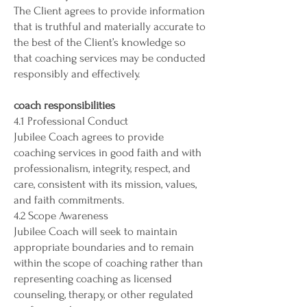
The Client agrees to provide information
that is truthful and materially accurate to
the best of the Client’s knowledge so
that coaching services may be conducted
responsibly and effectively.
coach responsibilities
4.1 Professional Conduct
Jubilee Coach agrees to provide
coaching services in good faith and with
professionalism, integrity, respect, and
care, consistent with its mission, values,
and faith commitments.
4.2 Scope Awareness
Jubilee Coach will seek to maintain
appropriate boundaries and to remain
within the scope of coaching rather than
representing coaching as licensed
counseling, therapy, or other regulated