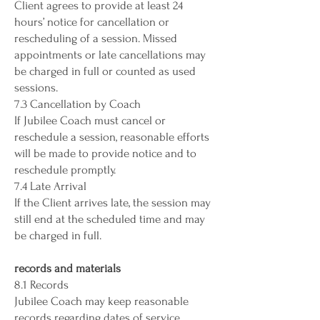
Client agrees to provide at least 24
hours’ notice for cancellation or
rescheduling of a session. Missed
appointments or late cancellations may
be charged in full or counted as used
sessions.
7.3 Cancellation by Coach
If Jubilee Coach must cancel or
reschedule a session, reasonable efforts
will be made to provide notice and to
reschedule promptly.
7.4 Late Arrival
If the Client arrives late, the session may
still end at the scheduled time and may
be charged in full.
records and materials
8.1 Records
Jubilee Coach may keep reasonable
records regarding dates of service,