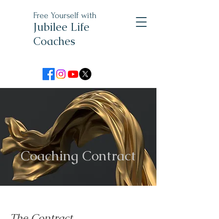
Free Yourself with
Jubilee Life
Coaches
Coaching Contract
The Contract