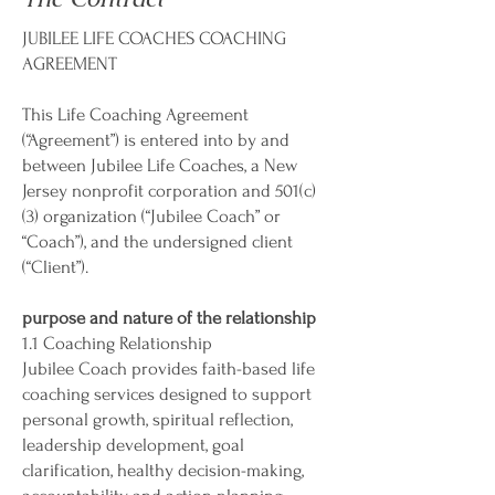
JUBILEE LIFE COACHES COACHING
AGREEMENT
This Life Coaching Agreement
(“Agreement”) is entered into by and
between Jubilee Life Coaches, a New
Jersey nonprofit corporation and 501(c)
(3) organization (“Jubilee Coach” or
“Coach”), and the undersigned client
(“Client”).
purpose and nature of the relationship
1.1 Coaching Relationship
Jubilee Coach provides faith-based life
coaching services designed to support
personal growth, spiritual reflection,
leadership development, goal
clarification, healthy decision-making,