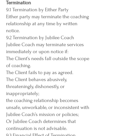
Termination
9.1 Termination by Either Party
Either party may terminate the coaching
relationship at any time by written
notice.
9.2 Termination by Jubilee Coach
Jubilee Coach may terminate services
immediately or upon notice if:
The Client’s needs fall outside the scope
of coaching.
The Client fails to pay as agreed.
The Client behaves abusively,
threateningly, dishonestly, or
inappropriately;
the coaching relationship becomes
unsafe, unworkable, or inconsistent with
Jubilee Coach’s mission or policies;
Or Jubilee Coach determines that
continuation is not advisable.
9.3 Financial Effect of Termination