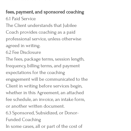
fees, payment, and sponsored coaching
6.1 Paid Service
The Client understands that Jubilee
Coach provides coaching as a paid
professional service, unless otherwise
agreed in writing.
6.2 Fee Disclosure
The fees, package terms, session length,
frequency, billing terms, and payment
expectations for the coaching
engagement will be communicated to the
Client in writing before services begin,
whether in this Agreement, an attached
fee schedule, an invoice, an intake form,
or another written document.
6.3 Sponsored, Subsidized, or Donor-
Funded Coaching
In some cases, all or part of the cost of