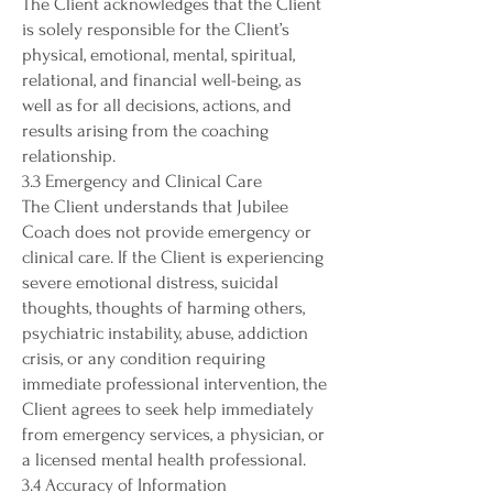
The Client acknowledges that the Client
is solely responsible for the Client’s
physical, emotional, mental, spiritual,
relational, and financial well-being, as
well as for all decisions, actions, and
results arising from the coaching
relationship.
3.3 Emergency and Clinical Care
The Client understands that Jubilee
Coach does not provide emergency or
clinical care. If the Client is experiencing
severe emotional distress, suicidal
thoughts, thoughts of harming others,
psychiatric instability, abuse, addiction
crisis, or any condition requiring
immediate professional intervention, the
Client agrees to seek help immediately
from emergency services, a physician, or
a licensed mental health professional.
3.4 Accuracy of Information