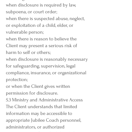
when disclosure is required by law,
subpoena, or court order;
when there is suspected abuse, neglect,
or exploitation of a child, elder, or
vulnerable person;
when there is reason to believe the
Client may present a serious risk of
harm to self or others;
when disclosure is reasonably necessary
for safeguarding, supervision, legal
compliance, insurance, or organizational
protection;
or when the Client gives written
permission for disclosure.
5.3 Ministry and Administrative Access
The Client understands that limited
information may be accessible to
appropriate Jubilee Coach personnel,
administrators, or authorized