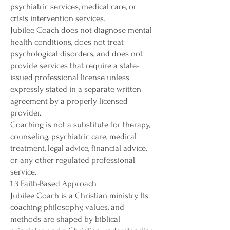
psychiatric services, medical care, or
crisis intervention services.
Jubilee Coach does not diagnose mental
health conditions, does not treat
psychological disorders, and does not
provide services that require a state-
issued professional license unless
expressly stated in a separate written
agreement by a properly licensed
provider.
Coaching is not a substitute for therapy,
counseling, psychiatric care, medical
treatment, legal advice, financial advice,
or any other regulated professional
service.
1.3 Faith-Based Approach
Jubilee Coach is a Christian ministry. Its
coaching philosophy, values, and
methods are shaped by biblical