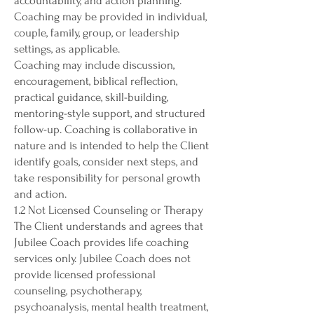
accountability, and action planning.
Coaching may be provided in individual,
couple, family, group, or leadership
settings, as applicable.
Coaching may include discussion,
encouragement, biblical reflection,
practical guidance, skill-building,
mentoring-style support, and structured
follow-up. Coaching is collaborative in
nature and is intended to help the Client
identify goals, consider next steps, and
take responsibility for personal growth
and action.
1.2 Not Licensed Counseling or Therapy
The Client understands and agrees that
Jubilee Coach provides life coaching
services only. Jubilee Coach does not
provide licensed professional
counseling, psychotherapy,
psychoanalysis, mental health treatment,