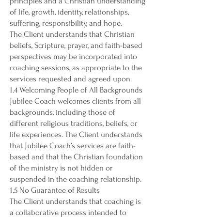
principles and a Christian understanding
of life, growth, identity, relationships,
suffering, responsibility, and hope.
The Client understands that Christian
beliefs, Scripture, prayer, and faith-based
perspectives may be incorporated into
coaching sessions, as appropriate to the
services requested and agreed upon.
1.4 Welcoming People of All Backgrounds
Jubilee Coach welcomes clients from all
backgrounds, including those of
different religious traditions, beliefs, or
life experiences. The Client understands
that Jubilee Coach’s services are faith-
based and that the Christian foundation
of the ministry is not hidden or
suspended in the coaching relationship.
1.5 No Guarantee of Results
The Client understands that coaching is
a collaborative process intended to