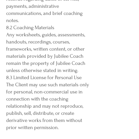
payments, administrative
communications, and brief coaching
notes.
8.2 Coaching Materials
Any worksheets, guides, assessments,
handouts, recordings, courses,
frameworks, written content, or other
materials provided by Jubilee Coach
remain the property of Jubilee Coach
unless otherwise stated in writing.
8.3 Limited License for Personal Use
The Client may use such materials only
for personal, non-commercial use in
connection with the coaching
relationship and may not reproduce,
publish, sell, distribute, or create
derivative works from them without
prior written permission.