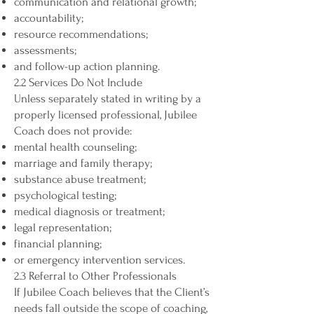
communication and relational growth;
accountability;
resource recommendations;
assessments;
and follow-up action planning.
2.2 Services Do Not Include
Unless separately stated in writing by a
properly licensed professional, Jubilee
Coach does not provide:
mental health counseling;
marriage and family therapy;
substance abuse treatment;
psychological testing;
medical diagnosis or treatment;
legal representation;
financial planning;
or emergency intervention services.
2.3 Referral to Other Professionals
If Jubilee Coach believes that the Client’s
needs fall outside the scope of coaching,