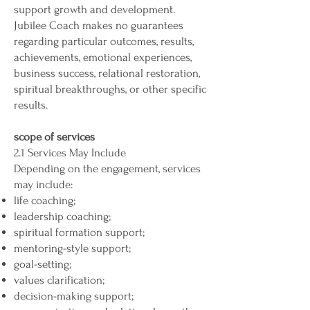
support growth and development.
Jubilee Coach makes no guarantees
regarding particular outcomes, results,
achievements, emotional experiences,
business success, relational restoration,
spiritual breakthroughs, or other specific
results.
scope of services
2.1 Services May Include
Depending on the engagement, services
may include:
life coaching;
leadership coaching;
spiritual formation support;
mentoring-style support;
goal-setting;
values clarification;
decision-making support;