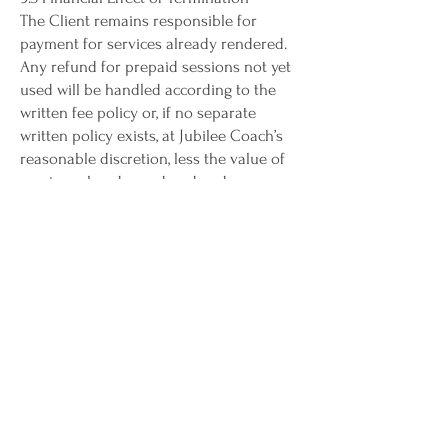
The Client remains responsible for
payment for services already rendered.
Any refund for prepaid sessions not yet
used will be handled according to the
written fee policy or, if no separate
written policy exists, at Jubilee Coach’s
reasonable discretion, less the value of
services already rendered and any
nonrefundable administrative costs
previously disclosed.
9.4 Survival
Provisions relating to confidentiality,
payment obligations, intellectual
property, limitation of liability, dispute
resolution, and governing law will
survive termination of this Agreement.
limitation of liability
10.1 Assumption of Responsibility for