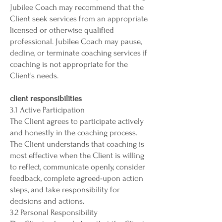
Jubilee Coach may recommend that the
Client seek services from an appropriate
licensed or otherwise qualified
professional. Jubilee Coach may pause,
decline, or terminate coaching services if
coaching is not appropriate for the
Client’s needs.
client responsibilities
3.1 Active Participation
The Client agrees to participate actively
and honestly in the coaching process.
The Client understands that coaching is
most effective when the Client is willing
to reflect, communicate openly, consider
feedback, complete agreed-upon action
steps, and take responsibility for
decisions and actions.
3.2 Personal Responsibility