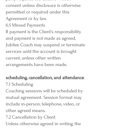
consent unless disclosure is otherwise
permitted or required under this
Agreement or by law.
6.5 Missed Payments
If payment is the Client’s responsibility
and payment is not made as agreed,
Jubilee Coach may suspend or terminate
services until the account is brought
current, unless other written
arrangements have been made.
scheduling, cancellation, and attendance
7.1 Scheduling
Coaching sessions will be scheduled by
mutual agreement. Session format may
include in-person, telephone, video, or
other agreed means.
7.2 Cancellation by Client
Unless otherwise agreed in writing, the