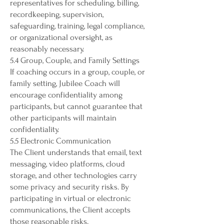
representatives for scheduling, billing,
recordkeeping, supervision,
safeguarding, training, legal compliance,
or organizational oversight, as
reasonably necessary.
5.4 Group, Couple, and Family Settings
If coaching occurs in a group, couple, or
family setting, Jubilee Coach will
encourage confidentiality among
participants, but cannot guarantee that
other participants will maintain
confidentiality.
5.5 Electronic Communication
The Client understands that email, text
messaging, video platforms, cloud
storage, and other technologies carry
some privacy and security risks. By
participating in virtual or electronic
communications, the Client accepts
those reasonable risks.