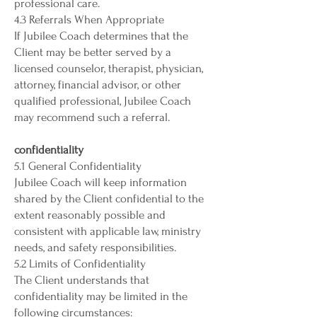
professional care.
4.3 Referrals When Appropriate
If Jubilee Coach determines that the
Client may be better served by a
licensed counselor, therapist, physician,
attorney, financial advisor, or other
qualified professional, Jubilee Coach
may recommend such a referral.
confidentiality
5.1 General Confidentiality
Jubilee Coach will keep information
shared by the Client confidential to the
extent reasonably possible and
consistent with applicable law, ministry
needs, and safety responsibilities.
5.2 Limits of Confidentiality
The Client understands that
confidentiality may be limited in the
following circumstances: