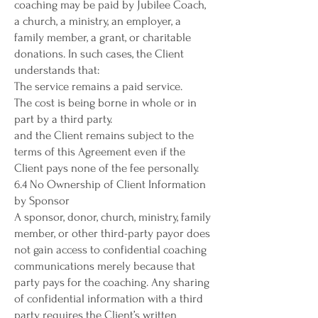
coaching may be paid by Jubilee Coach,
a church, a ministry, an employer, a
family member, a grant, or charitable
donations. In such cases, the Client
understands that:
The service remains a paid service.
The cost is being borne in whole or in
part by a third party.
and the Client remains subject to the
terms of this Agreement even if the
Client pays none of the fee personally.
6.4 No Ownership of Client Information
by Sponsor
A sponsor, donor, church, ministry, family
member, or other third-party payor does
not gain access to confidential coaching
communications merely because that
party pays for the coaching. Any sharing
of confidential information with a third
party requires the Client’s written