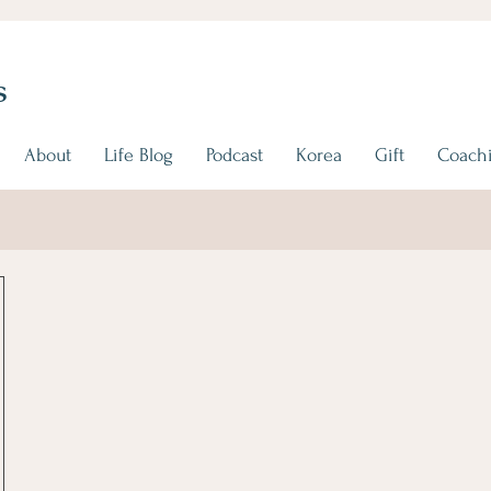
s
About
Life Blog
Podcast
Korea
Gift
Coachi