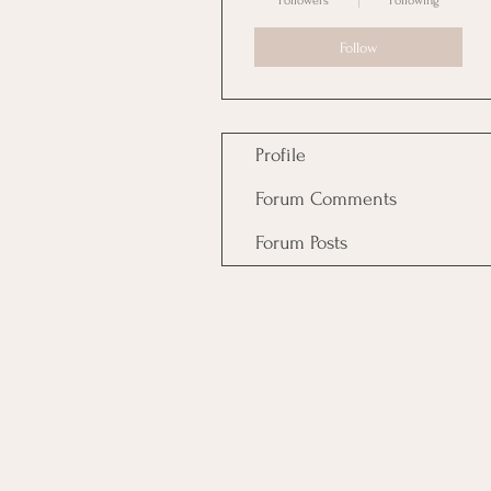
Followers
Following
Follow
Profile
Forum Comments
Forum Posts