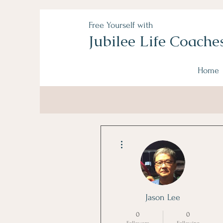
Free Yourself with
Jubilee Life Coache
Home
More actions
Jason Lee
0
0