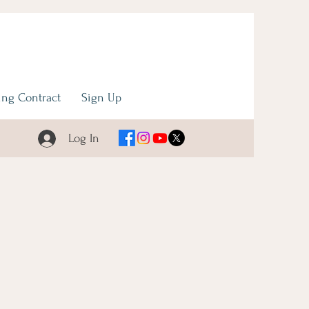
ng Contract
Sign Up
Log In