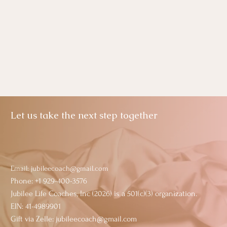
Let us take the next step together
Email:
jubileecoach@gmail.com
Phone: +1 929-400-3576
Jubilee Life Coaches, Inc (2026) is a 501(c)(3) organization.
EIN: 41-4989901
Gift via Zelle: jubileecoach@gmail.com