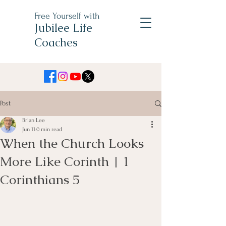
Free Yourself with
Jubilee Life
Coaches
Post
Brian Lee
Jun 11
0 min read
When the Church Looks
More Like Corinth | 1
Corinthians 5