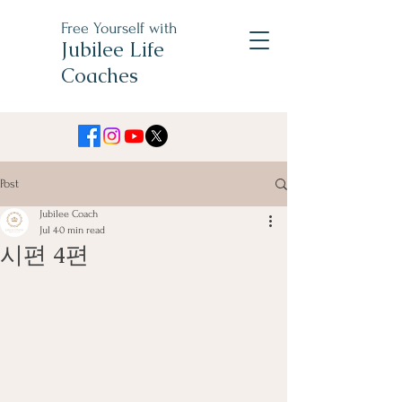
Free Yourself with
Jubilee Life
Coaches
Post
Jubilee Coach
Jul 4
0 min read
시편 4편