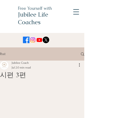
Free Yourself with
Jubilee Life
Coaches
Post
Jubilee Coach
Jul 2
0 min read
시편 3편