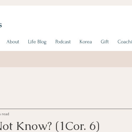
s
About
Life Blog
Podcast
Korea
Gift
Coachi
 read
ot Know? (1Cor. 6)