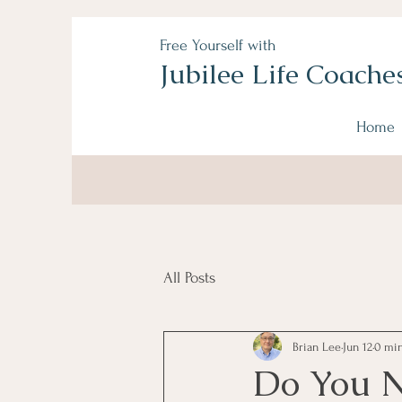
Free Yourself with
Jubilee Life Coache
Home
All Posts
Brian Lee
Jun 12
0 min
Do You N