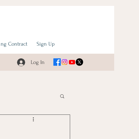
ng Contract
Sign Up
Log In